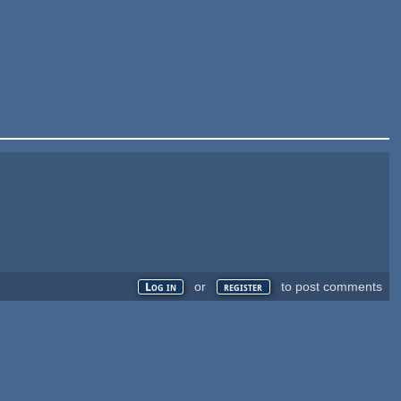
or
to post comments
Log in
register