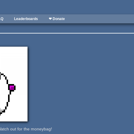
AQ
Leaderboards
❤ Donate
.Watch out for the moneybag!