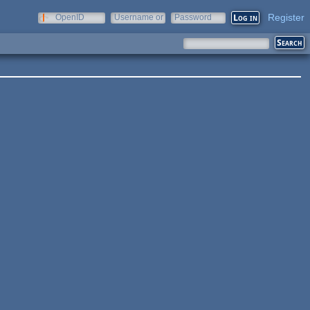
Register
OpenID
Username or
Password
e-mail