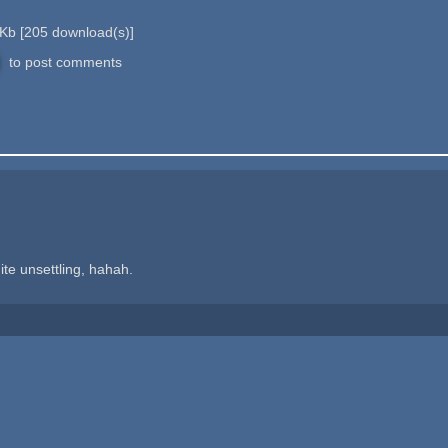
 Kb
[
205
download(s)]
to post comments
uite unsettling, hahah.