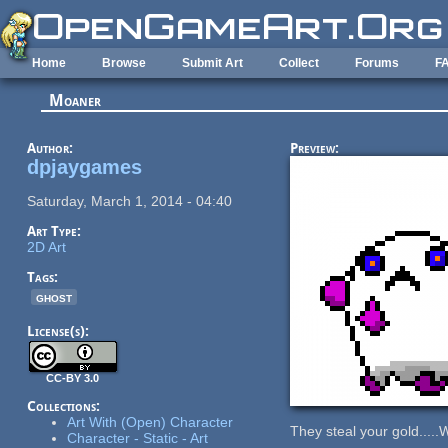
Skip to main content
Home
Browse
Submit Art
Collect
Forums
F
Moaner
Author:
Preview:
dpjaygames
Saturday, March 1, 2014 - 04:40
Art Type:
2D Art
Tags:
ghost
License(s):
CC-BY 3.0
Collections:
Art With (Open) Character
They steal your gold....
Character - Static - Art