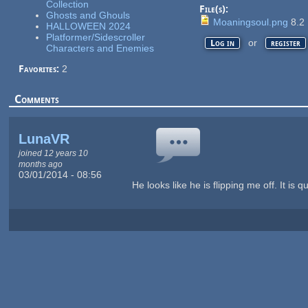
Collection
File(s):
Ghosts and Ghouls
Moaningsoul.png
8.2
HALLOWEEN 2024
Platformer/Sidescroller
or
Log in
register
Characters and Enemies
Favorites:
2
Comments
LunaVR
joined 12 years 10
months ago
03/01/2014 - 08:56
He looks like he is flipping me off. It is q