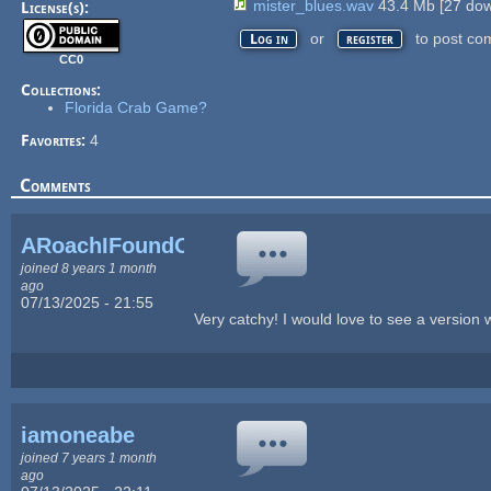
mister_blues.wav
43.4 Mb
[
27
dow
License(s):
or
to post co
Log in
register
CC0
Collections:
Florida Crab Game?
Favorites:
4
Comments
ARoachIFoundOnM...
joined 8 years 1 month
ago
07/13/2025 - 21:55
Very catchy! I would love to see a version wi
iamoneabe
joined 7 years 1 month
ago