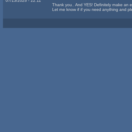
07/13/2025 - 22:11
Thank you.. And YES! Definitely make an 
Let me know if if you need anything and ple