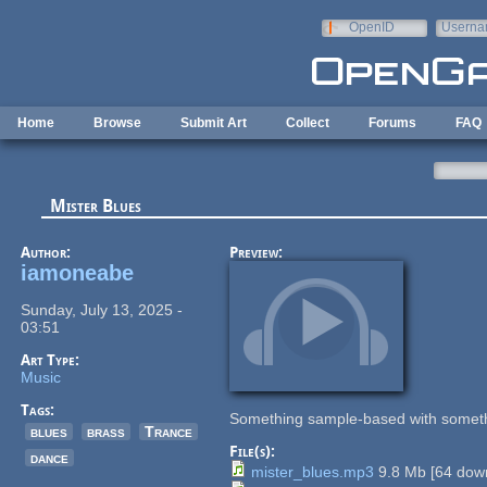
Skip to main content
OpenID
Userna
e-mail
Home
Browse
Submit Art
Collect
Forums
FAQ
Mister Blues
Author:
Preview:
iamoneabe
Sunday, July 13, 2025 -
03:51
Art Type:
Music
Tags:
Something sample-based with somet
blues
brass
Trance
File(s):
dance
mister_blues.mp3
9.8 Mb
[
64
down