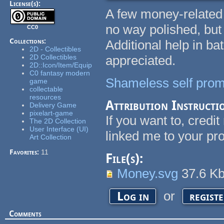
License(s):
A few money-related 
no way polished, but 
CC0
Collections:
Additional help in ba
2D - Collectibles
2D Collectibles
appreciated.
2D::Icon/Item/Equip
C0 fantasy modern
Shameless self prom
game
collectable
resources
Attribution Instructi
Delivery Game
pixelart-game
If you want to, credi
The 2D Collection
User Interface (UI)
linked me to your pro
Art Collection
Favorites:
11
File(s):
Money.svg
37.6 K
or
Log in
regist
Comments