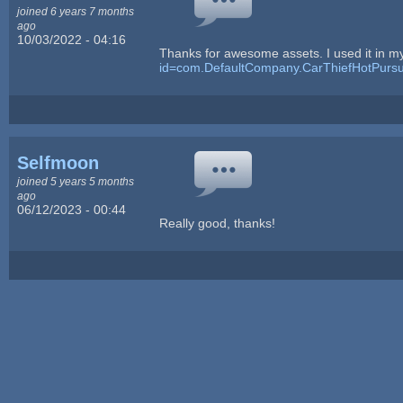
joined 6 years 7 months
ago
10/03/2022 - 04:16
Thanks for awesome assets. I used it in 
id=com.DefaultCompany.CarThiefHotPursu
Selfmoon
joined 5 years 5 months
ago
06/12/2023 - 00:44
Really good, thanks!