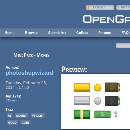
Skip to main content
OpenID
Userna
e-mail
Home
Browse
Submit Art
Collect
Forums
FAQ
Mini Pack - Money
Author:
Preview:
photoshopwizard
Tuesday, February 25,
2014 - 17:50
Art Type:
2D Art
Tags:
ui
money
wallet
gold
coin