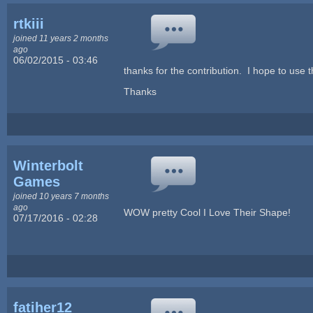
rtkiii
joined 11 years 2 months
ago
06/02/2015 - 03:46
thanks for the contribution. I hope to use t
Thanks
Winterbolt
Games
joined 10 years 7 months
ago
WOW pretty Cool I Love Their Shape!
07/17/2016 - 02:28
fatiher12