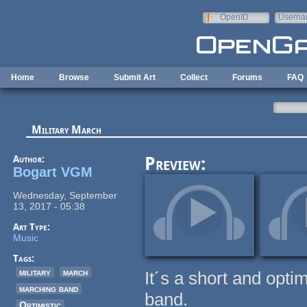
Skip to main content
OpenID
Userna
e-mail
Home
Browse
Submit Art
Collect
Forums
FAQ
Military March
Author:
Preview:
Bogart VGM
Wednesday, September
13, 2017 - 05:38
Art Type:
Music
Tags:
military
march
It´s a short and opti
marching band
band.
Optimistic