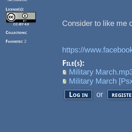
License(s):
Consider to like me 
CC-BY 4.0
Collections:
Favorites:
2
https://www.facebo
File(s):
Military March.mp
Military March [Ps
or
Log in
regist