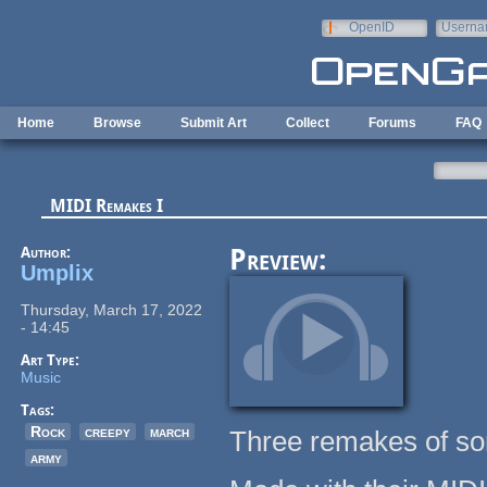
Skip to main content
OpenID
Userna
e-mail
Home
Browse
Submit Art
Collect
Forums
FAQ
MIDI Remakes I
Author:
Preview:
Umplix
Thursday, March 17, 2022
- 14:45
Art Type:
Music
Tags:
Rock
creepy
march
Three remakes of s
army