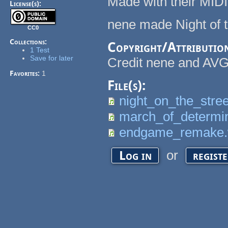
Made with their MIDI 
License(s):
nene made Night of t
CC0
Collections:
Copyright/Attributio
1 Test
Save for later
Credit nene and AV
Favorites:
1
File(s):
night_on_the_stre
march_of_determi
endgame_remake
or
Log in
regist