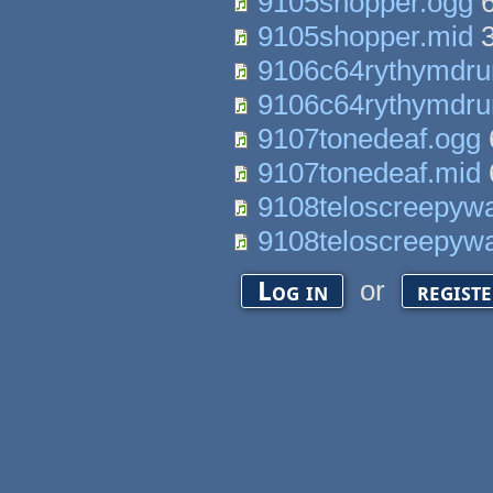
9105shopper.ogg
6
9105shopper.mid
3
9106c64rythymdr
9106c64rythymdr
9107tonedeaf.ogg
9107tonedeaf.mid
9108teloscreepywa
9108teloscreepywa
or
Log in
regist