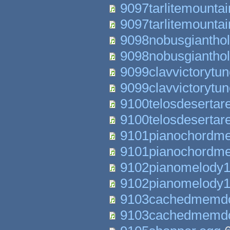
9097tarlitemounta
9097tarlitemounta
9098nobusgiantho
9098nobusgiantho
9099clavvictorytu
9099clavvictorytu
9100telosdesertar
9100telosdesertar
9101pianochordme
9101pianochordme
9102pianomelody1
9102pianomelody1
9103cachedmemdo
9103cachedmemdo