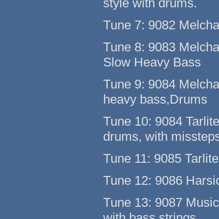
style with drums.
Tune 7: 9082 Melchak
Tune 8: 9083 Melcha
Slow Heavy Bass
Tune 9: 9084 Melcha
heavy bass,Drums
Tune 10: 9084 Tarlite
drums, with missteps
Tune 11: 9085 Tarlite
Tune 12: 9086 Harsi
Tune 13: 9087 Music
with bass strings