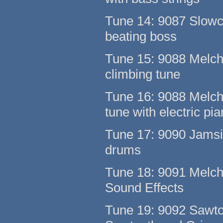
Tune 14: 9087 Slowc
beating boss
Tune 15: 9088 Melch
climbing tune
Tune 16: 9088 Melcha
tune with electric pi
Tune 17: 9090 Jamsi 
drums
Tune 18: 9091 Melcha
Sound Effects
Tune 19: 9092 Sawto