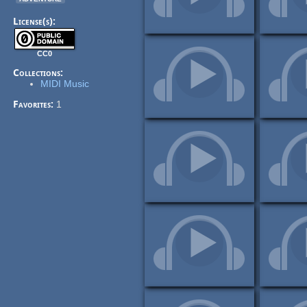
License(s):
CC0
Collections:
MIDI Music
Favorites:
1