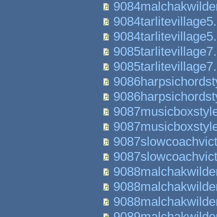
9084malchakwilde
9084tarlitevillage5
9084tarlitevillage5
9085tarlitevillage7
9085tarlitevillage7
9086harpsichordst
9086harpsichordst
9087musicboxstyl
9087musicboxstyl
9087slowcoachvict
9087slowcoachvict
9088malchakwilde
9088malchakwilde
9088malchakwilde
9089malchakwilde