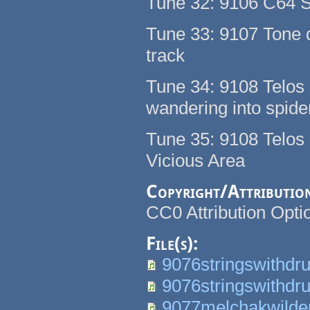
Tune 32: 9106 C64 
Tune 33: 9107 Tone 
track
Tune 34: 9108 Telos C
wandering into spider
Tune 35: 9108 Telos
Vicious Area
Copyright/Attributio
CC0 Attribution Op
File(s):
9076stringswithdr
9076stringswithdr
9077melchakwilde