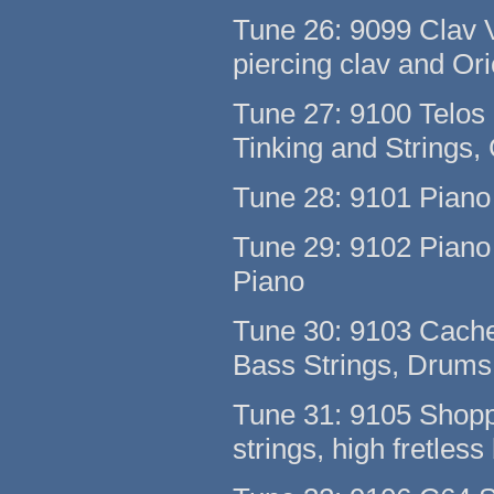
Tune 26: 9099 Clav 
piercing clav and Or
Tune 27: 9100 Telos
Tinking and Strings,
Tune 28: 9101 Pian
Tune 29: 9102 Piano 
Piano
Tune 30: 9103 Cach
Bass Strings, Drum
Tune 31: 9105 Shoppe
strings, high fretless