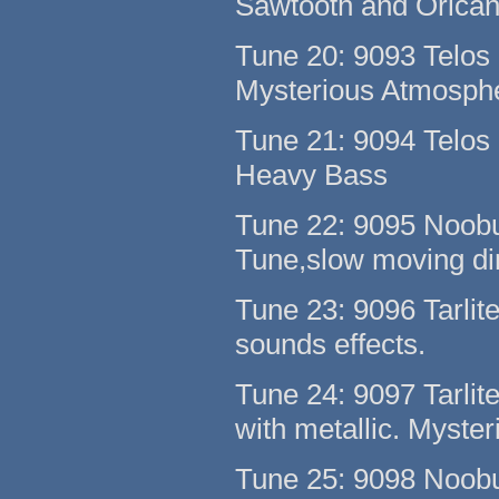
Sawtooth and Orican
Tune 20: 9093 Telos 
Mysterious Atmosph
Tune 21: 9094 Telos 
Heavy Bass
Tune 22: 9095 Noobu
Tune,slow moving d
Tune 23: 9096 Tarlit
sounds effects.
Tune 24: 9097 Tarlit
with metallic. Myster
Tune 25: 9098 Noob