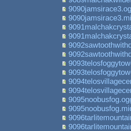
9090jamsirace3.o
9090jamsirace3.m
9091malchakcryst
9091malchakcryst
9092sawtoothwith
9092sawtoothwith
9093telosfoggytow
9093telosfoggytow
9094telosvillagece
9094telosvillagece
9095noobusfog.og
9095noobusfog.mi
9096tarlitemounta
9096tarlitemounta