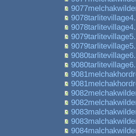
9077melchakwilde
9078tarlitevillage4
9078tarlitevillage4
9079tarlitevillage5
9079tarlitevillage5
9080tarlitevillage6
9080tarlitevillage6
9081melchakhordr
9081melchakhordr
9082melchakwilde
9082melchakwilde
9083malchakwilde
9083malchakwilde
9084malchakwilde