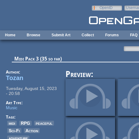
Skip to main content
OpenID
Userna
e-mail
Home
Browse
Submit Art
Collect
Forums
FAQ
Midi Pack 3 (35 so far)
Author:
Preview:
Tozan
Tuesday, August 15, 2023
- 20:58
Art Type:
Music
Tags:
midi
RPG
peaceful
Sci-Fi
Action
adventure