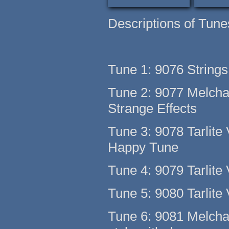
Descriptions of Tune
Tune 1: 9076 Strings
Tune 2: 9077 Melch
Strange Effects
Tune 3: 9078 Tarlite 
Happy Tune
Tune 4: 9079 Tarlite 
Tune 5: 9080 Tarlite 
Tune 6: 9081 Melchak