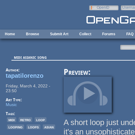
Skip to main content
OpenID
Userna
e-mail
Home
Browse
Submit Art
Collect
Forums
FAQ
midi asianic song
Author:
Preview:
tapatilorenzo
Friday, March 4, 2022 -
23:50
Art Type:
Music
Tags:
midi
retro
loop
A short loop just un
looping
loops
asian
it's an unsophistica