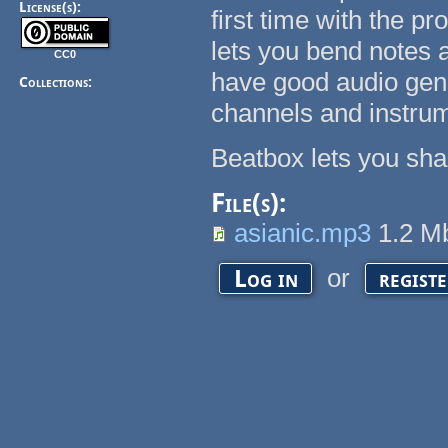
License(s):
first time with the prog
lets you bend notes 
CC0
have good audio gen
Collections:
channels and instrume
Beatbox lets you sha
File(s):
asianic.mp3
1.2 
or
Log in
regist