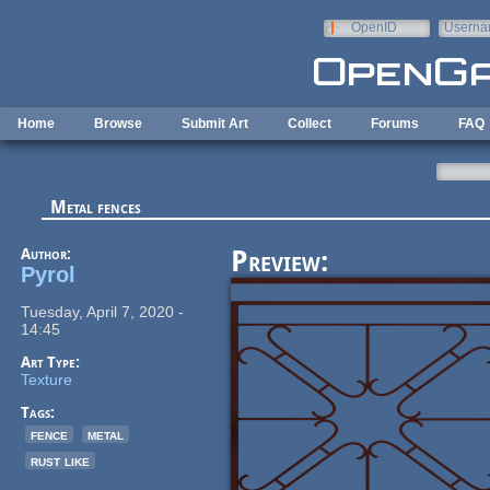
Skip to main content
OpenID
Userna
e-mail
Home
Browse
Submit Art
Collect
Forums
FAQ
Metal fences
Author:
Preview:
Pyrol
Tuesday, April 7, 2020 -
14:45
Art Type:
Texture
Tags:
fence
metal
rust like