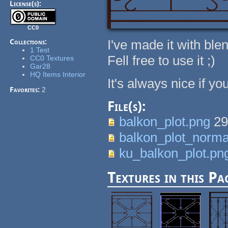
License(s):
CC0
I've made it with ble
Collections:
1 Test
Fell free to use it ;)
CC0 Textures
Gar28
HQ Items Interior
It's always nice if y
Favorites:
2
File(s):
balkon_plot.png
29
balkon_plot_norma
ku_balkon_plot.pn
Textures in this Pa