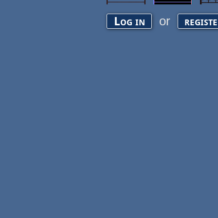
or
Log in
regist