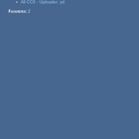
All CC0 - Uploader: yd
Favorites:
2