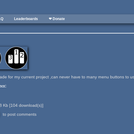
AQ
Leaderboards
❤ Donate
ade for my current project ,can never have to many menu buttons to us
ice:
8 Kb
[
104
download(s)]
to post comments