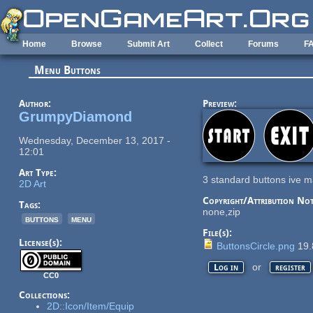
Skip to main content
Home
Browse
Submit Art
Collect
Forums
F
Menu Buttons
Author:
Preview:
GrumpyDiamond
Wednesday, December 13, 2017 -
12:01
Art Type:
3 standard buttons ive m
2D Art
Copyright/Attribution Not
Tags:
none,zip
buttons
menu
File(s):
License(s):
ButtonsCircle.png
19.
or
Log in
register
CC0
Collections:
2D::Icon/Item/Equip