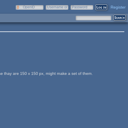
Register
OpenID
Username or
Password
e-mail
e thay are 150 x 150 px, might make a set of them.