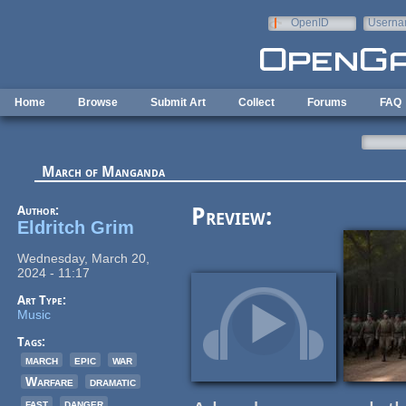
Skip to main content
OpenID
Userna
e-mail
Home
Browse
Submit Art
Collect
Forums
FAQ
March of Manganda
Author:
Preview:
Eldritch Grim
Wednesday, March 20,
2024 - 11:17
Art Type:
Music
Tags:
march
epic
war
Warfare
dramatic
fast
danger