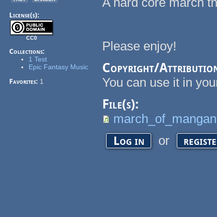
A hard core march th
License(s):
CC0
Please enjoy!
Collections:
1 Test
Copyright/Attributio
Epic Fantasy Music
You can use it in your
Favorites:
1
File(s):
march_of_mangan
or
Log in
regist