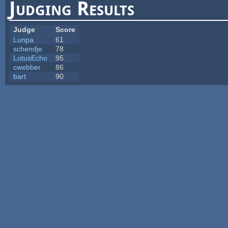
Judging Results
Judge
Score
Lunpa
61
schendje
78
LotusEcho
95
cwebber
86
bart
90