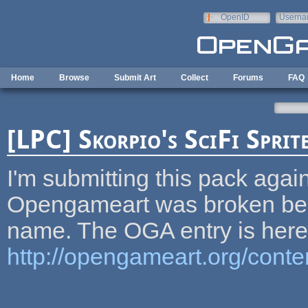
Skip to main content
OpenID
Userna
e-mail
Home
Browse
Submit Art
Collect
Forums
FAQ
[LPC] Skorpio's SciFi Sprit
I'm submitting this pack agai
Opengameart was broken beca
name. The OGA entry is here
http://opengameart.org/conten