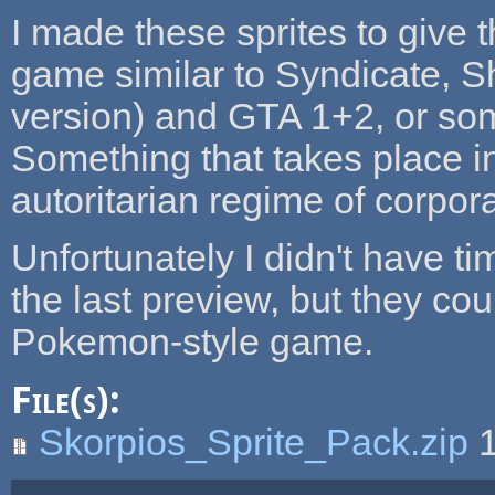
I made these sprites to give 
game similar to Syndicate, 
version) and GTA 1+2, or some
Something that takes place in
autoritarian regime of corpora
Unfortunately I didn't have ti
the last preview, but they co
Pokemon-style game.
File(s):
Skorpios_Sprite_Pack.zip
1