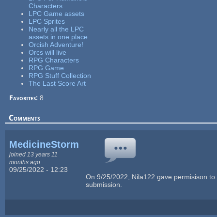
Characters
LPC Game assets
LPC Sprites
Nearly all the LPC
assets in one place
Orcish Adventure!
Orcs will live
RPG Characters
RPG Game
RPG Stuff Collection
The Last Score Art
Favorites:
8
Comments
MedicineStorm
joined 13 years 11
months ago
09/25/2022 - 12:23
On 9/25/2022, Nila122 gave permisison to 
submission.