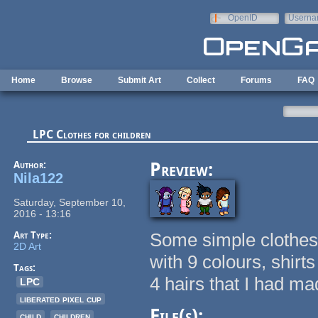
Skip to main content
OpenID
Userna
e-mail
Home
Browse
Submit Art
Collect
Forums
FAQ
LPC Clothes for children
Author:
Preview:
Nila122
Saturday, September 10,
2016 - 13:16
Art Type:
Some simple clothes 
2D Art
with 9 colours, shirt
Tags:
4 hairs that I had mad
LPC
liberated pixel cup
File(s):
child
children