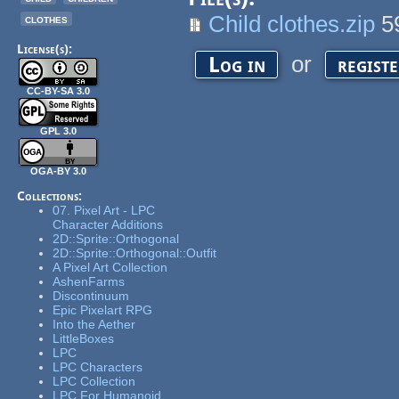
Child clothes.zip
5
clothes
License(s):
or
Log in
regist
CC-BY-SA 3.0
GPL 3.0
OGA-BY 3.0
Collections:
07. Pixel Art - LPC
Character Additions
2D::Sprite::Orthogonal
2D::Sprite::Orthogonal::Outfit
A Pixel Art Collection
AshenFarms
Discontinuum
Epic Pixelart RPG
Into the Aether
LittleBoxes
LPC
LPC Characters
LPC Collection
LPC For Humanoid