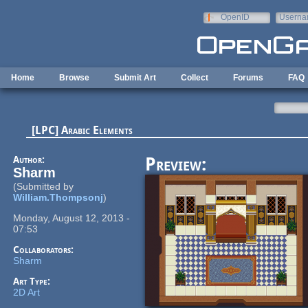
Skip to main content
OpenID
Userna
e-mail
Home
Browse
Submit Art
Collect
Forums
FAQ
[LPC] Arabic Elements
Author:
Preview:
Sharm
(Submitted by
William.Thompsonj
)
Monday, August 12, 2013 -
07:53
Collaborators:
Sharm
Art Type:
2D Art