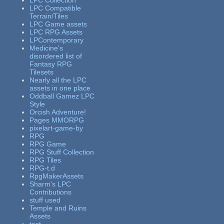
LPC Collection
LPC Compatible
Terrain/Tiles
LPC Game assets
LPC RPG Assets
LPContemporary
Medicine's
disordered list of
Fantasy RPG
Tilesets
Nearly all the LPC
assets in one place
Oddball Gamez LPC
Style
Orcish Adventure!
Pages MMORPG
pixelart-game-by
RPG
RPG Game
RPG Stuff Collection
RPG Tiles
RPG-t.d
RpgMakerAssets
Sharm's LPC
Contributions
stuff used
Temple and Ruins
Assets