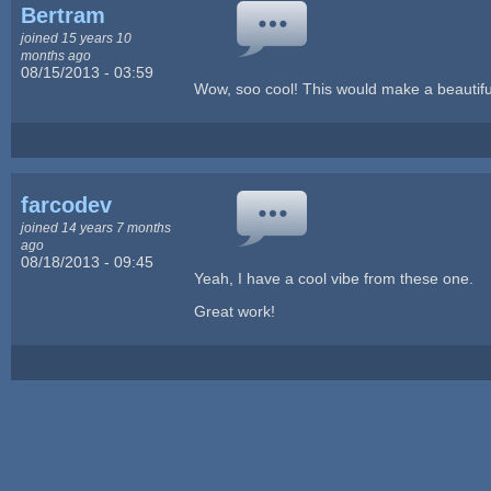
Bertram
joined 15 years 10
months ago
08/15/2013 - 03:59
Wow, soo cool! This would make a beautiful
farcodev
joined 14 years 7 months
ago
08/18/2013 - 09:45
Yeah, I have a cool vibe from these one.
Great work!