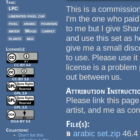
Tags:
This is a commissio
LPC
liberated pixel cup
I'm the one who pai
pixel
arabic
fountain
to me but I give Sha
water
Wood
carpet
and use this set as 
plants
bed
give me a small disco
License(s):
to use. Please use i
license is a problem
CC-BY 4.0
out between us.
CC-BY 3.0
Attribution Instructi
GPL 3.0
Please link this page
GPL 2.0
artist, and me as con
OGA-BY 3.0
File(s):
Collections:
arabic set.zip
46.4
Don't list this