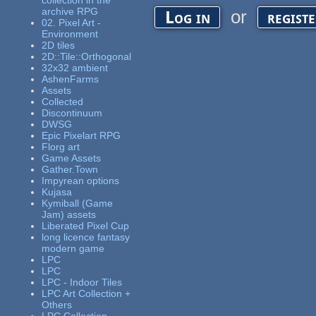
collection in the
archive RPG
or
Log in
regist
02. Pixel Art -
Environment
2D tiles
2D::Tile::Orthogonal
32x32 ambient
AshenFarms
Assets
Collected
Discontinuum
DWSG
Epic Pixelart RPG
Florg art
Game Assets
Gather.Town
Impyrean options
Kujasa
Kymiball (Game
Jam) assets
Liberated Pixel Cup
long licence fantasy
modern game
LPC
LPC
LPC - Indoor Tiles
LPC Art Collection +
Others