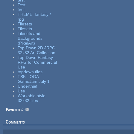
test
Test
test
THEME: fantasy /
rpg
Tilesets
Tilesets
Tilesets and
Backgrounds
(PixelArt)
Top Down 2D JRPG
32x32 Art Collection
Top Down Fantasy
RPG for Commercial
Use
topdown tiles
TSK - OGA
GameJam July 1
Underthief
Use
Workable style
32x32 tiles
Favorites:
68
Comments