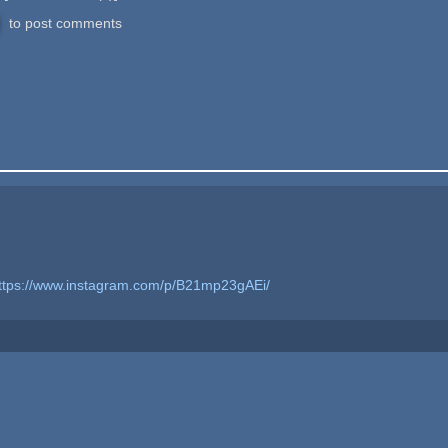
to post comments
ttps://www.instagram.com/p/B21mp23gAEi/