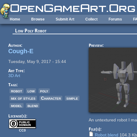
Skip to main content
Home
Browse
Submit Art
Collect
Forums
F
Low Poly Robot
Author:
Preview:
Cough-E
Tuesday, May 9, 2017 - 15:44
Art Type:
3D Art
Tags:
robot
low
poly
mix of styles
Character
simple
model
blend
License(s):
An untextured robot I ma
File(s):
CC0
Robot.blend
104.3 K