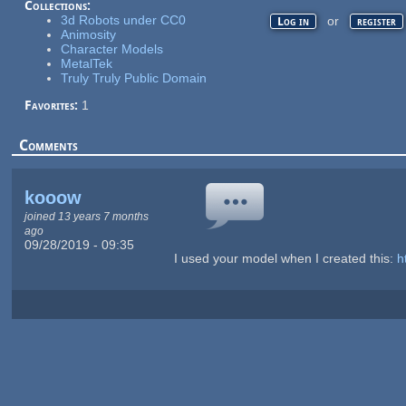
Collections:
3d Robots under CC0
or
Log in
register
Animosity
Character Models
MetalTek
Truly Truly Public Domain
Favorites:
1
Comments
kooow
joined 13 years 7 months
ago
09/28/2019 - 09:35
I used your model when I created this:
h