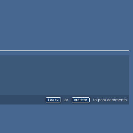
or
to post comments
Log in
register