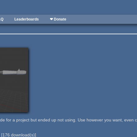
AQ
Leaderboards
❤ Donate
de for a project but ended up not using. Use however you want, even 
b
[
176
download(s)]