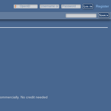
Register
OpenID
Username or
Password
e-mail
commercially. No credit needed