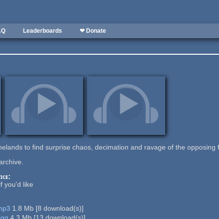
AQ
Leaderboards
❤ Donate
melands to find surprise chaos, decimation and ravage of the opposing 
archive.
ice:
f you'd like
.mp3
1.8 Mb
[
8
download(s)]
ogg
4.3 Mb
[
13
download(s)]