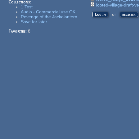
Collections:
looted-village-draft-ve
1 Test
Audio - Commercial use OK
or
Log in
register
Revenge of the Jackolantern
Save for later
Favorites:
8