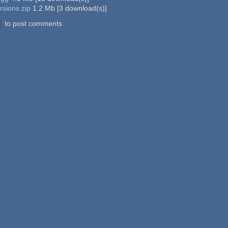
rsions.zip
1.2 Mb
[
3
download(s)]
to post comments