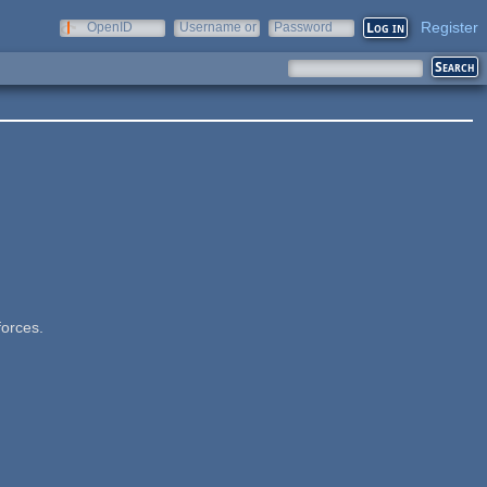
Register
OpenID
Username or
Password
e-mail
forces.