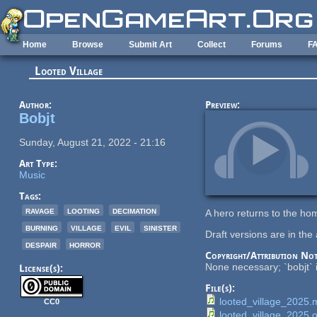
Skip to main content
Home
Browse
Submit Art
Collect
Forums
F
Looted Village
Author:
Preview:
Bobjt
Sunday, August 21, 2022 - 21:16
Art Type:
Music
Tags:
ravage
looting
decimation
A hero returns to the ho
burning
village
evil
sinister
Draft versions are in the 
despair
horror
Copyright/Attribution Not
None necessary; `bobjt` i
License(s):
File(s):
looted_village_2025
CC0
looted_village_2025.