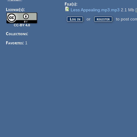
File(s):
License(s):
Less Appealing.mp3.mp3
2.1 Mb
[
or
to post co
Log in
register
CC-BY 4.0
Collections:
Favorites:
1