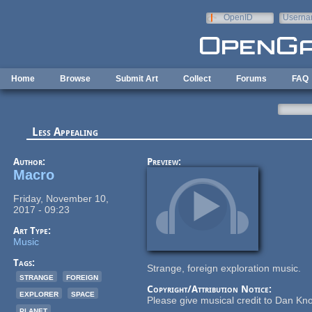
Skip to main content
OpenID
Userna
e-mail
Home
Browse
Submit Art
Collect
Forums
FAQ
Less Appealing
Author:
Preview:
Macro
Friday, November 10,
2017 - 09:23
Art Type:
Music
Tags:
Strange, foreign exploration music.
strange
foreign
Copyright/Attribution Notice:
explorer
space
Please give musical credit to Dan Kno
planet