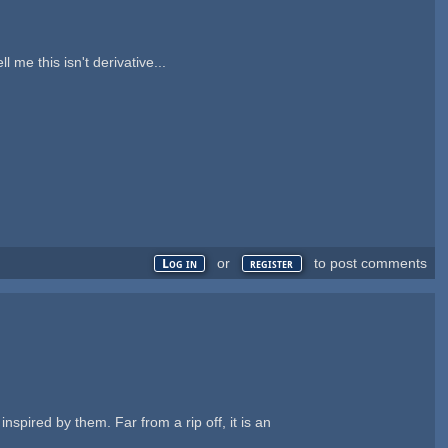
 me this isn't derivative...
or
to post comments
Log in
register
nspired by them. Far from a rip off, it is an