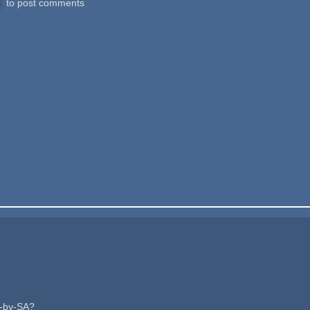
to post comments
C-by-SA?