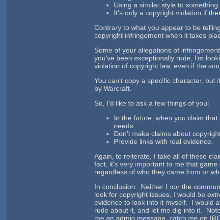
Using a similar style to something e
It's only a copyright violation if t
Contrary to what you appear to be tellin
copyright infringement when it takes pla
Some of your allegations of infringemen
you've been exceptionally rude, I'm look
violation of copyright law, even if the sou
You can't copy a specific character, but 
by Warcraft.
So, I'd like to ask a few things of you:
In the future, when you claim that 
needs.
Don't make claims about copyright v
Provide links with real evidence.
Again, to reiterate, I take all of these c
fact, it's very important to me that gam
regardless of who they came from or who
In conclusion: Neither I nor the communit
look for copyright issues, I would be
ext
evidence to look into it myself. I would 
rude about it, and let me dig into it. Note
me an admin message, catch me on IRC, po