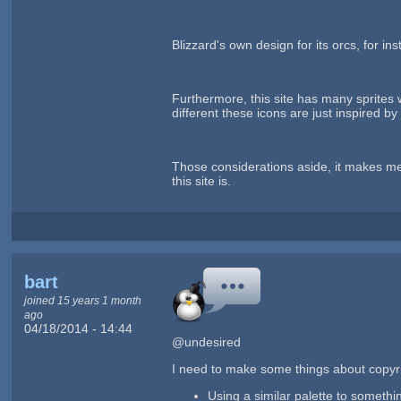
Blizzard's own design for its orcs, for i
Furthermore, this site has many sprites 
different these icons are just inspired by
Those considerations aside, it makes me 
this site is.
bart
joined 15 years 1 month
ago
04/18/2014 - 14:44
@undesired
I need to make some things about copyri
Using a similar palette to somethin