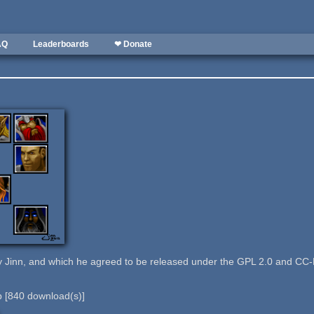
AQ
Leaderboards
❤ Donate
 Jinn, and which he agreed to be released under the GPL 2.0 and CC-
b
[
840
download(s)]