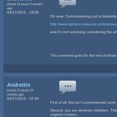
joined 15 years 5 months
ago
04/17/2014 - 19:06
Oh wow. Commissioning just to blatantly rip
http://www.spriters-resource.com/resou
and it's not surprising considering the art
This comment goes for the rest of those 
Andrettin
joined 12 years 10
months ago
04/17/2014 - 22:40
First of all, this isn't commissioned work,
Second, you are severely mistaken. This is
original creation.