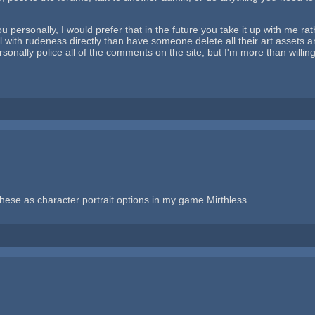
 personally, I would prefer that in the future you take it up with me rath
 with rudeness directly than have someone delete all their art assets an
sonally police all of the comments on the site, but I'm more than willin
these as character portrait options in my game Mirthless.