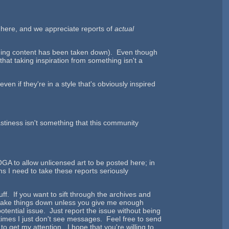
y here, and we appreciate reports of
actual
ending content has been taken down). Even though
hat taking inspiration from something isn't a
en if they're in a style that's obviously inspired
Nastiness isn't something that this community
 OGA to allow unlicensed art to be posted here; in
s I need to take these reports seriously
ff. If you want to sift through the archives and
st take things down unless you give me enough
otential issue. Just report the issue without being
imes I just don't see messages. Feel free to send
 get my attention. I hope that you're willing to