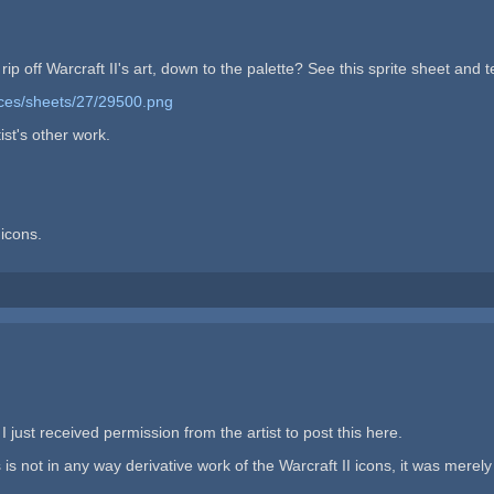
 off Warcraft II's art, down to the palette? See this sprite sheet and tell
rces/sheets/27/29500.png
ist's other work.
icons.
 I just received permission from the artist to post this here.
 not in any way derivative work of the Warcraft II icons, it was merely i