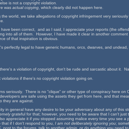
lse is not a copyright violation.
here was
actual copying
, which clearly did not happen here.
g the world, we take allegations of copyright infringement very seriousl
ce.
t have been correct, and as I said, I appreciate your reports (the off
ing into all of them. However, I have made it clear in another comment t
rce of that inspiration is obvious.
it's perfectly legal to have generic humans, orcs, dwarves, and undead, ev
there's a violation of copyright, don't be rude and sarcastic about it. 
iolations if there's no copyright violation going on.
laims seriously. There is no "clique" or other type of conspiracy here on
e developers are safe using the assets they get from here, and that mean
 they are against.
y in general have any desire to be your adversary about any of this stu
remely
grateful for that; however, you need to be aware that I can't ju
also appreciate it if you stopped assuming malice every time you see a p
 that if I don't respond to you,
I am not deliberately ignoring you
; somet
st to the forums, talk to another admin, or do anything you need to to