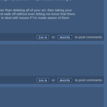
er than deleting all of your art, then taking your
d walk off without ever letting me know that there
g to deal with issues if I'm made aware of them.
or
to post comments
Log in
register
or
to post comments
Log in
register