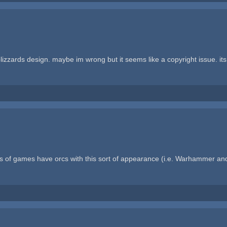
izzards design. maybe im wrong but it seems like a copyright issue. its b
 of games have orcs with this sort of appearance (i.e. Warhammer and