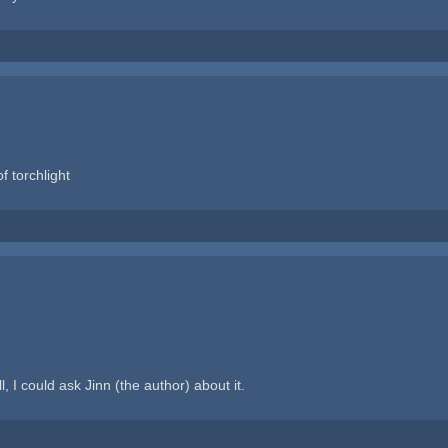
of torchlight
, I could ask Jinn (the author) about it.