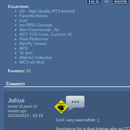
or
Log in
register
Collections:
2D - High Quality RTS Artwork
Favorite Assets
Icon
Iso-RPG-Concept
Non-Commercial - Art
NOT CC0 Icons, Cursors, UI
Pixel Platformer
Ren'Py: Assets
RPG
To Sort
Wall Art Collection
WC3-ish Mod
Favorites:
20
Comments
Julius
joined 16 years 10
months ago
10/14/2013 - 10:15
Cool, very warcraftish ;)
Anychance for a dual license also as C