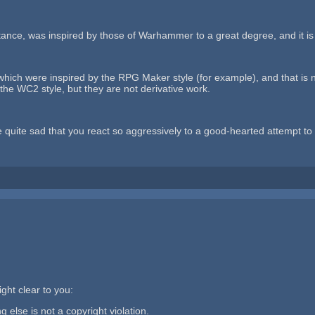
nstance, was inspired by those of Warhammer to a great degree, and it is
which were inspired by the RPG Maker style (for example), and that is n
 the WC2 style, but they are not derivative work.
quite sad that you react so aggressively to a good-hearted attempt to c
ght clear to you:
g else is not a copyright violation.