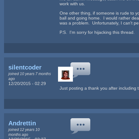
work with us.
One other thing, if someone is rude to you
ball and going home. I would rather deal
was a problem. Unfortunately, I can't per
P.S. I'm sorry for hijacking this thread.
silentcoder
joined 10 years 7 months
ago
12/20/2015 - 02:29
Just posting a thank you after including 
Andrettin
joined 12 years 10
months ago