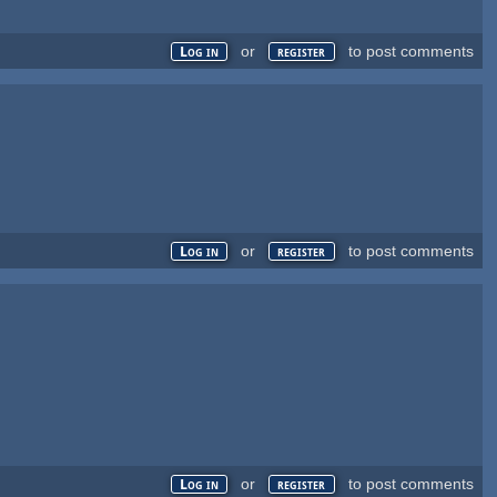
or
to post comments
Log in
register
or
to post comments
Log in
register
or
to post comments
Log in
register