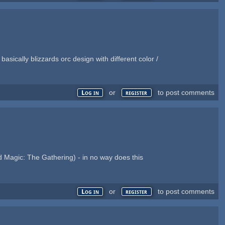
asically blizzards orc design with different color /
or
to post comments
Log in
register
 Magic: The Gathering) - in no way does this
or
to post comments
Log in
register