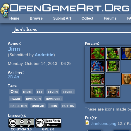
Skip to main content
Home
Browse
Submit Art
Collect
Forums
F
Jinn's Icons
Author:
Preview:
Jinn
(Submitted by
Andrettin
)
Monday, October 14, 2013 - 06:28
Art Type:
2D Art
Tags:
Orc
ogre
elf
elven
elvish
dwarf
dwarven
dwarvish
skeleton
undead
Icon
button
These are icons made by
License(s):
File(s):
JinnIcons.png
12.7 K
CC-BY-SA 3.0
GPL 2.0