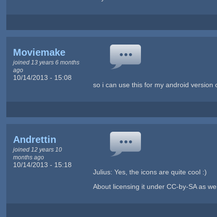
Moviemake
joined 13 years 6 months
ago
10/14/2013 - 15:08
so i can use this for my android version 
Andrettin
joined 12 years 10
months ago
10/14/2013 - 15:18
Julius: Yes, the icons are quite cool :)
About licensing it under CC-by-SA as well