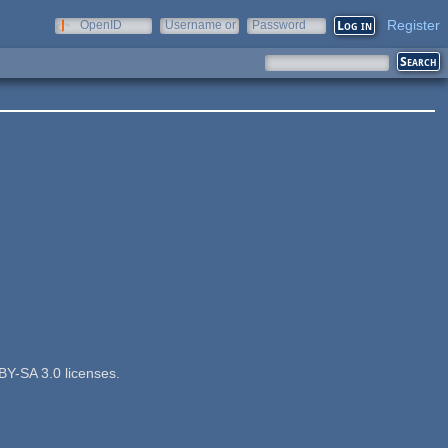
Register
OpenID
Username or
Password
e-mail
BY-SA 3.0 licenses.