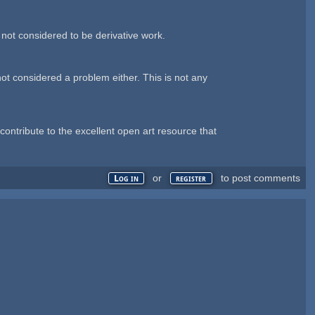
 not considered to be derivative work.
ot considered a problem either. This is not any
ontribute to the excellent open art resource that
or
to post comments
Log in
register