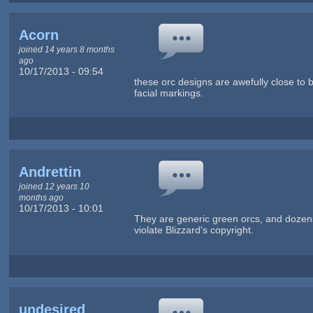
Acorn
joined 14 years 8 months
ago
10/17/2013 - 09:54
these orc designs are awefully close to bl
facial markings.
Andrettin
joined 12 years 10
months ago
10/17/2013 - 10:01
They are generic green orcs, and dozens
violate Blizzard's copyright.
undesired