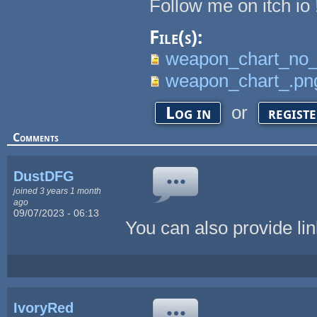
Follow me on itch io 
File(s):
weapon_chart_no_
weapon_chart_.pn
or
Log in
regist
Comments
DustDFG
joined 3 years 1 month
ago
09/07/2023 - 06:13
You can also provide link
IvoryRed