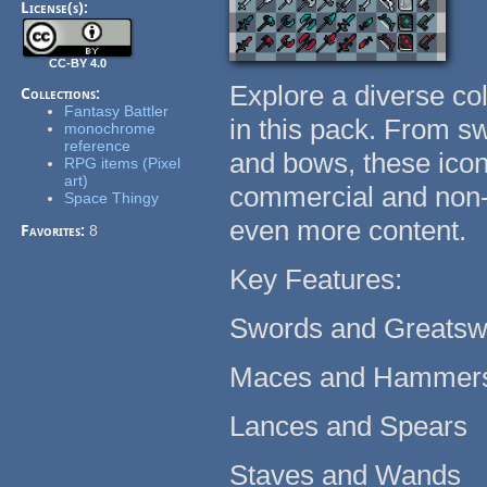
License(s):
CC-BY 4.0
Explore a diverse co
Collections:
Fantasy Battler
in this pack. From s
monochrome
reference
and bows, these icon
RPG items (Pixel
art)
commercial and non-
Space Thingy
even more content.
Favorites:
8
Key Features:
Swords and Greats
Maces and Hammer
Lances and Spears
Staves and Wands