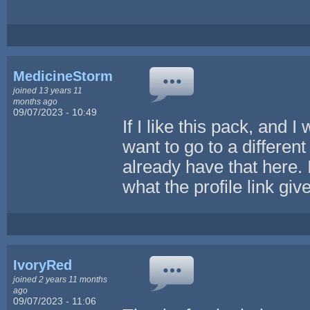
MedicineStorm
joined 13 years 11
months ago
09/07/2023 - 10:49
If I like this pack, and 
want to go to a differen
already have that here. 
what the profile link gi
IvoryRed
joined 2 years 11 months
ago
09/07/2023 - 11:06