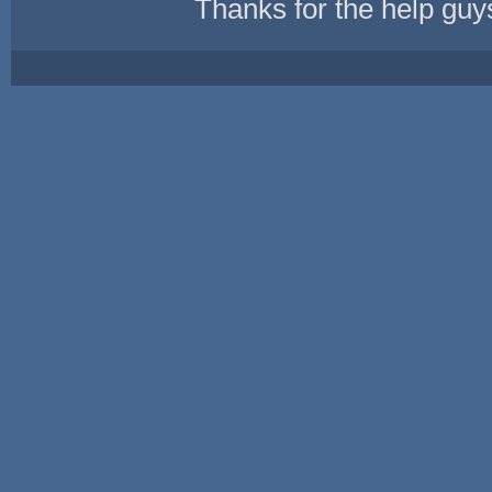
Thanks for the help guy