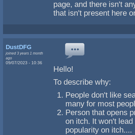
page, and there isn't an
that isn't present here 
DustDFG
joined 3 years 1 month
ago
09/07/2023 - 10:36
Hello!
To describe why:
People don't like sea
many for most peopl
Person that opens pr
on itch. It won't lea
popularity on itch....