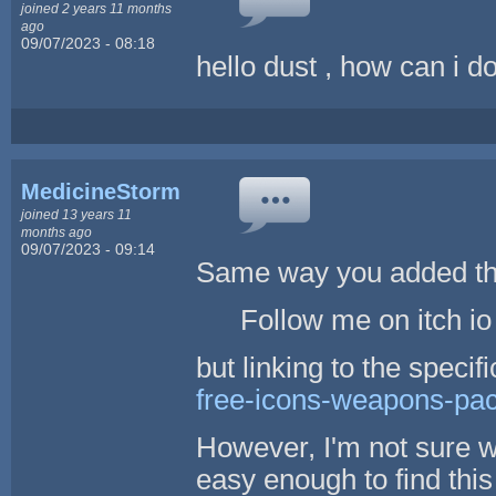
joined 2 years 11 months
ago
09/07/2023 - 08:18
hello dust , how can i do
MedicineStorm
joined 13 years 11
months ago
09/07/2023 - 09:14
Same way you added the 
Follow me on itch io 
but linking to the specif
free-icons-weapons-pa
However, I'm not sure 
easy enough to find this