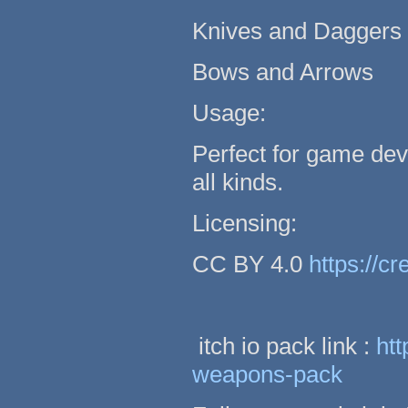
Knives and Daggers
Bows and Arrows
Usage:
Perfect for game dev
all kinds.
Licensing:
CC BY 4.0
https://c
itch io pack link :
htt
weapons-pack