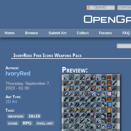
Skip to main content
OpenID
Userna
e-mail
Home
Browse
Submit Art
Collect
Forums
FAQ
IvoryReds Free Icons Weapons Pack
Author:
Preview:
IvoryRed
Thursday, September 7,
2023 - 01:30
Art Type:
2D Art
Tags:
weapons
16x16
icons
RPG
pixel-art