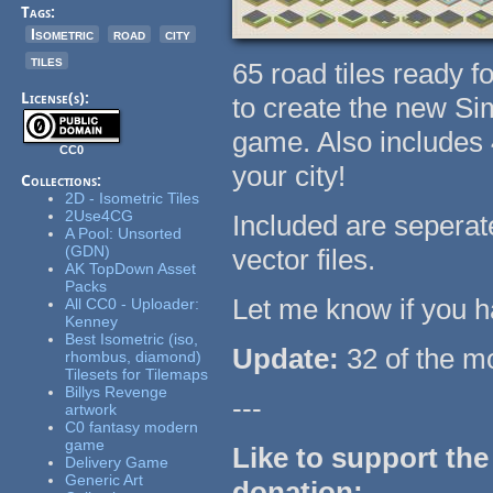
Tags:
Isometric
road
city
tiles
65 road tiles ready f
License(s):
to create the new Si
game. Also includes 4
CC0
your city!
Collections:
2D - Isometric Tiles
2Use4CG
Included are sepera
A Pool: Unsorted
(GDN)
vector files.
AK TopDown Asset
Packs
Let me know if you h
All CC0 - Uploader:
Kenney
Best Isometric (iso,
Update:
32 of the mo
rhombus, diamond)
Tilesets for Tilemaps
Billys Revenge
---
artwork
C0 fantasy modern
game
Like to support the
Delivery Game
Generic Art
donation: