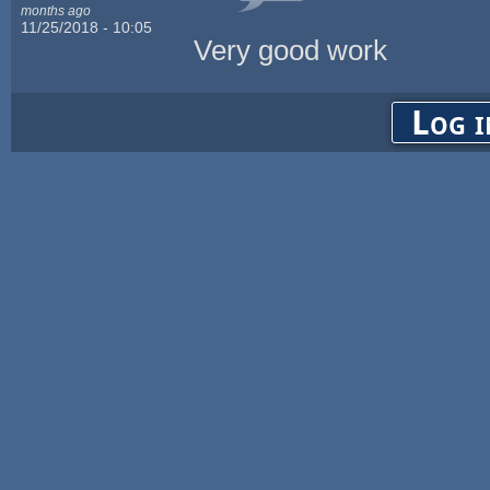
months ago
11/25/2018 - 10:05
Very good work
Log i