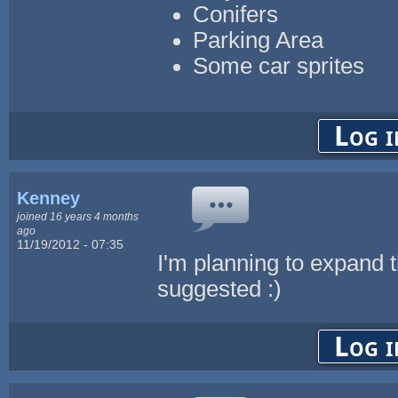
Conifers
Parking Area
Some car sprites
Log i
Kenney
joined 16 years 4 months
ago
11/19/2012 - 07:35
I'm planning to expand t
suggested :)
Log i