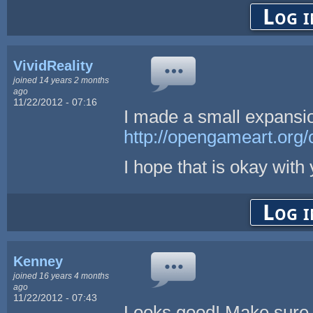
Log i
VividReality
joined 14 years 2 months
ago
11/22/2012 - 07:16
I made a small expansi
http://opengameart.org/
I hope that is okay with 
Log i
Kenney
joined 16 years 4 months
ago
11/22/2012 - 07:43
Looks good! Make sure y