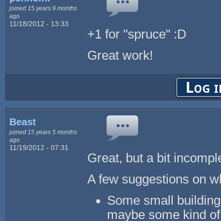
joined 15 years 9 months
ago
11/18/2012 - 13:33
+1 for "spruce" :D
Great work!
Log i
Beast
joined 15 years 5 months
ago
11/19/2012 - 07:31
Great, but a bit incompl
A few suggestions on wh
Some small building
maybe some kind of 