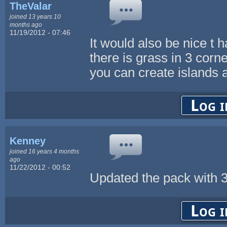
TheValar
joined 13 years 10
months ago
11/19/2012 - 07:46
It would also be nice t 
there is grass in 3 corn
you can create islands
Log i
Kenney
joined 16 years 4 months
ago
11/22/2012 - 00:52
Updated the pack with 3
Log i