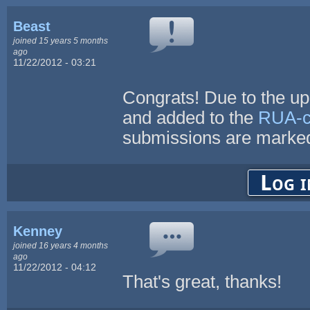
Beast
joined 15 years 5 months
ago
11/22/2012 - 03:21
Congrats! Due to the up
and added to the
RUA-co
submissions are marked
Log i
Kenney
joined 16 years 4 months
ago
11/22/2012 - 04:12
That's great, thanks!