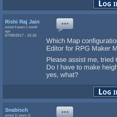
Log i
Rishi Raj Jain
joined 9 years 1 month
ago
07/08/2017 - 15:26
Which Map configuration
Editor for RPG Maker 
Please assist me, tried
Do I have to make height
yes, what?
Log i
Snabisch
joined 11 years 11