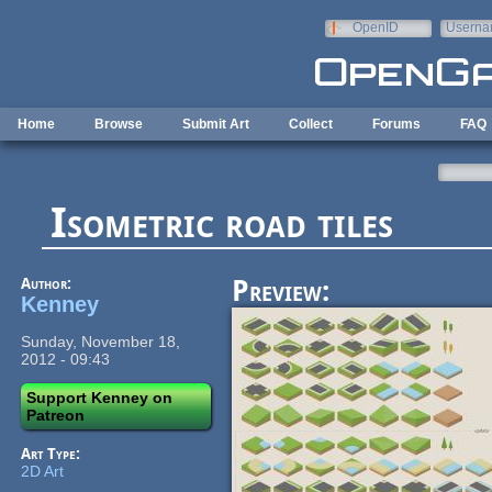
Skip to main content
OpenID
Userna
e-mail
Home
Browse
Submit Art
Collect
Forums
FAQ
Isometric road tiles
Author:
Preview:
Kenney
Sunday, November 18,
2012 - 09:43
Support Kenney on
Patreon
Art Type:
2D Art