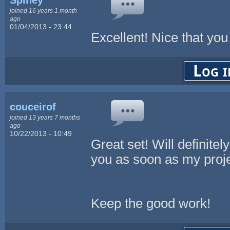
joined 16 years 1 month
ago
01/04/2013 - 23:44
Excellent! Nice that you 
Log i
couceirof
joined 13 years 7 months
ago
10/22/2013 - 10:49
Great set! Will definite
you as soon as my proje
Keep the good work!