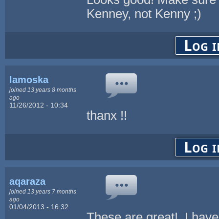
Kenney, not Kenny ;)
Log i
lamoska
joined 13 years 8 months
ago
11/26/2012 - 10:34
thanx !!
Log i
aqaraza
joined 13 years 7 months
ago
01/04/2013 - 16:32
These are great! I have