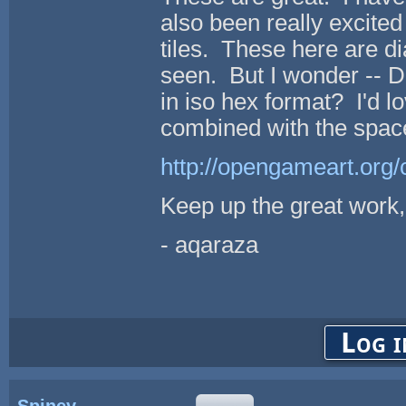
also been really excite
tiles. These here are 
seen. But I wonder -- Do
in iso hex format? I'd l
combined with the space
http://opengameart.org/c
Keep up the great work,
- aqaraza
Log i
Spiney