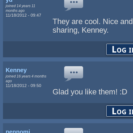
joined 14 years 11
months ago
11/18/2012 - 09:47
They are cool. Nice and c
sharing, Kenney.
Log i
Kenney
joined 16 years 4 months
ago
11/18/2012 - 09:50
Glad you like them! :D
Log i
pennomi