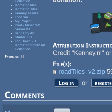
Collection
Isometric tiles
Isometric Tiles
Kenney assets
Loot run
My Project
Pool - Minecraft
Server Kit
RPG City Art
Starter Kits
Top Down 2D
Attribution Instructi
Isometric 32x32 Art
Collection
Credit "Kenney.nl" or
Favorites:
86
File(s):
roadTiles_v2.zip
5
or
Log in
regist
Comments
yd