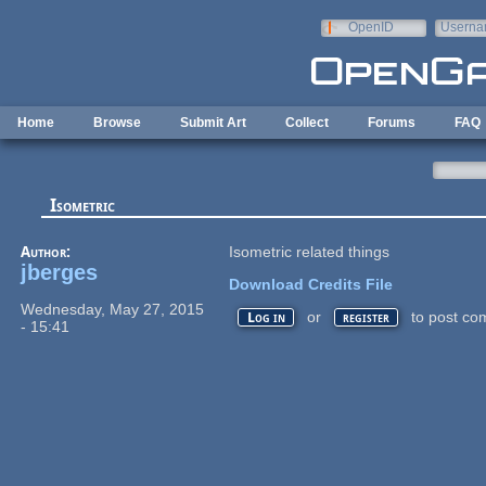
Skip to main content
OpenID
Userna
e-mail
Home
Browse
Submit Art
Collect
Forums
FAQ
Isometric
Author:
Isometric related things
jberges
Download Credits File
Wednesday, May 27, 2015
or
to post co
Log in
register
- 15:41