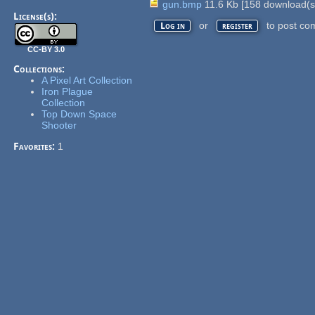
gun.bmp
11.6 Kb
[
158
download(s
License(s):
or
to post co
Log in
register
CC-BY 3.0
Collections:
A Pixel Art Collection
Iron Plague
Collection
Top Down Space
Shooter
Favorites:
1