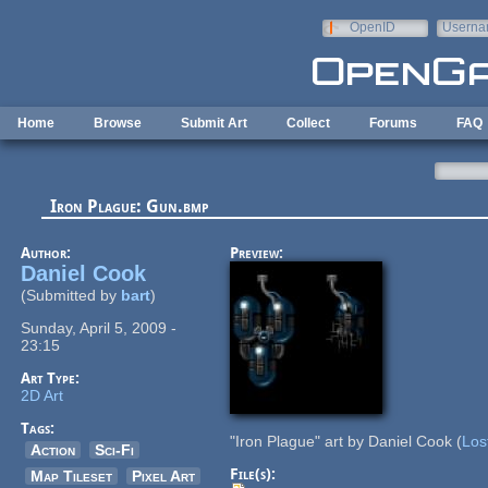
Skip to main content
OpenID
Userna
e-mail
Home
Browse
Submit Art
Collect
Forums
FAQ
Iron Plague: Gun.bmp
Author:
Preview:
Daniel Cook
(Submitted by
bart
)
Sunday, April 5, 2009 -
23:15
Art Type:
2D Art
Tags:
"Iron Plague" art by Daniel Cook (
Los
Action
Sci-Fi
File(s):
Map Tileset
Pixel Art