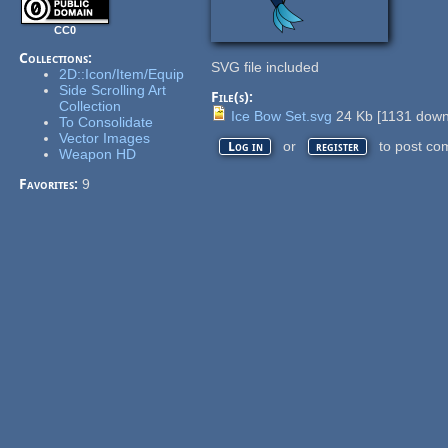
CC0
Collections:
SVG file included
2D::Icon/Item/Equip
Side Scrolling Art
File(s):
Collection
Ice Bow Set.svg
24 Kb
[
1131
down
To Consolidate
Vector Images
or
to post co
Log in
register
Weapon HD
Favorites:
9