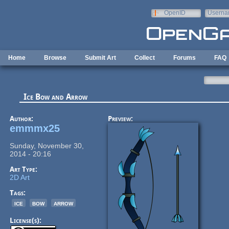
Skip to main content
OpenID
Userna
e-mail
Home
Browse
Submit Art
Collect
Forums
FAQ
Ice Bow and Arrow
Author:
Preview:
emmmx25
Sunday, November 30,
2014 - 20:16
Art Type:
2D Art
Tags:
ice
bow
arrow
License(s):