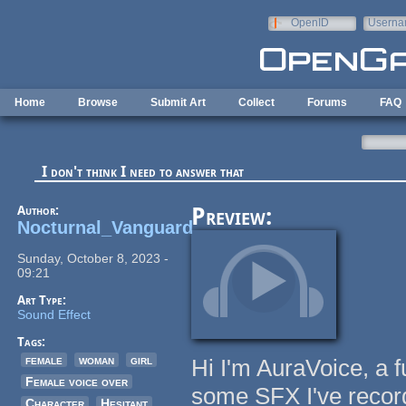
Skip to main content
OpenID
Userna
e-mail
Home
Browse
Submit Art
Collect
Forums
FAQ
I don't think I need to answer that
Author:
Preview:
Nocturnal_Vanguard
Sunday, October 8, 2023 -
09:21
Art Type:
Sound Effect
Tags:
female
woman
girl
Hi I'm AuraVoice, a fu
Female voice over
some SFX I've record
Character
Hesitant