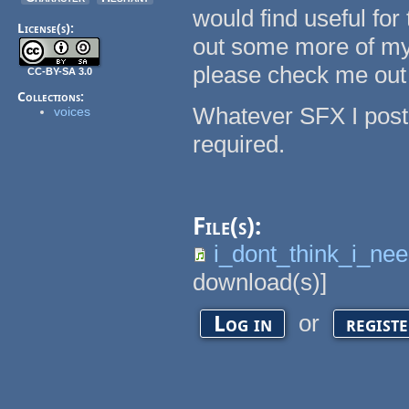
would find useful for 
License(s):
out some more of my 
please check me out
CC-BY-SA 3.0
Collections:
Whatever SFX I post 
voices
required.
File(s):
i_dont_think_i_ne
download(s)]
or
Log in
regist