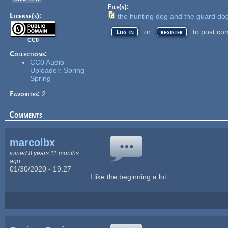
File(s):
License(s):
the hunting dog and the guard do
or
to post co
Log in
register
CC0
Collections:
CC0 Audio -
Uploader: Spring
Spring
Favorites:
2
Comments
marcolbx
joined 8 years 11 months
ago
01/30/2020 - 19:27
I like the beginning a lot