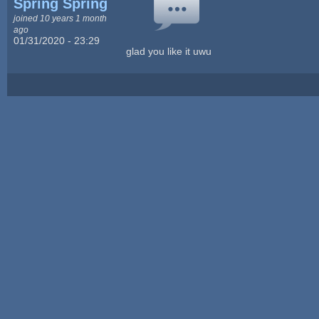
Spring Spring
joined 10 years 1 month
ago
01/31/2020 - 23:29
glad you like it uwu