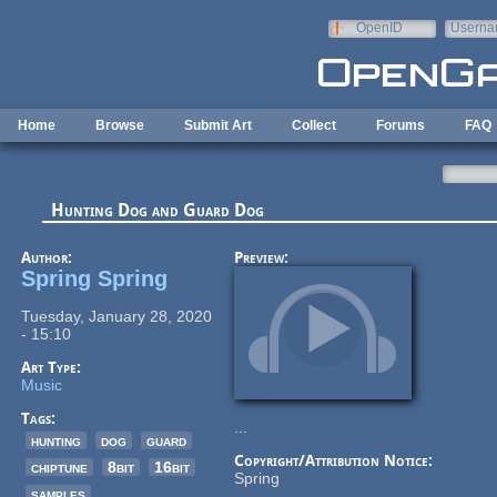
Skip to main content
OpenID
Userna
e-mail
Home
Browse
Submit Art
Collect
Forums
FAQ
Hunting Dog and Guard Dog
Author:
Preview:
Spring Spring
Tuesday, January 28, 2020
- 15:10
Art Type:
Music
Tags:
...
hunting
dog
guard
Copyright/Attribution Notice:
chiptune
8bit
16bit
Spring
samples