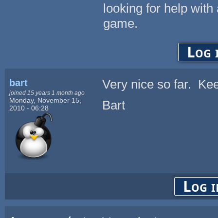
looking for help with 
game.
Log 
bart
Very nice so far. Ke
joined 15 years 1 month ago
Monday, November 15,
Bart
2010 - 06:28
Log i