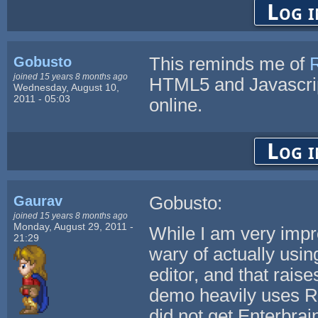
Log i
Gobusto
This reminds me of
joined 15 years 8 months ago
HTML5 and Javascri
Wednesday, August 10,
2011 - 05:03
online.
Log i
Gaurav
Gobusto:
joined 15 years 8 months ago
Monday, August 29, 2011 -
While I am very impr
21:29
wary of actually usi
editor, and that raise
demo heavily uses RP
did not get Enterbrain