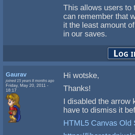
This allows users to t
can remember that wh
it the least amount 
in our saves.
Log i
Gaurav
Hi wotske,
joined 15 years 8 months ago
Friday, May 20, 2011 -
Thanks!
18:17
I disabled the arrow 
have to dismiss it be
HTML5 Canvas Old 