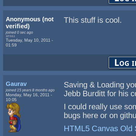
Anonymous (not
This stuff is cool.
verified)
joined 0 sec ago
127.0.0.1
Tuesday, May 10, 2011 -
01:59
Log i
Gaurav
Saving & Loading yo
joined 15 years 8 months ago
Jebb Burditt for his c
Monday, May 16, 2011 -
10:05
I could really use so
bugs here or on gith
HTML5 Canvas Old 