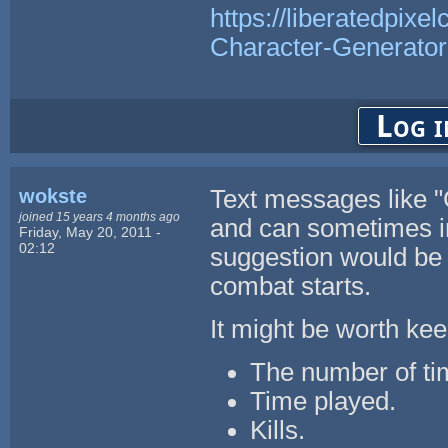
https://liberatedpixe
Character-Generator
Log i
wokste
Text messages like "
joined 15 years 4 months ago
and can sometimes in
Friday, May 20, 2011 -
02:12
suggestion would be
combat starts.
It might be worth keep
The number of ti
Time played.
Kills.