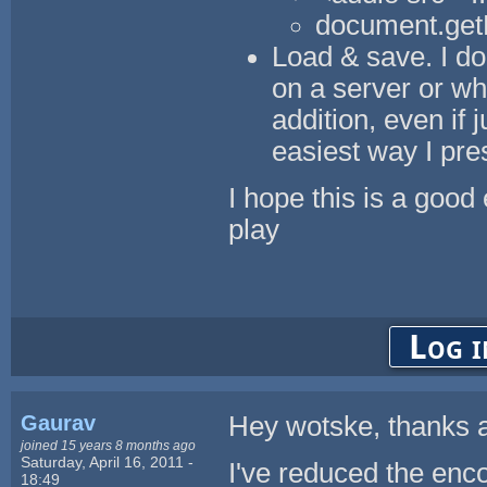
document.getE
Load & save. I don
on a server or wh
addition, even if 
easiest way I pr
I hope this is a goo
play
Log i
Gaurav
Hey wotske, thanks a
joined 15 years 8 months ago
Saturday, April 16, 2011 -
I've reduced the enco
18:49