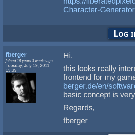
https://liberatedpixe
Character-Generator
Log i
fberger
Hi,
joined 15 years 3 weeks ago
Tuesday, July 19, 2011 -
this looks really int
13:39
frontend for my game
berger.de/en/softwar
basic concept is very
Regards,
fberger