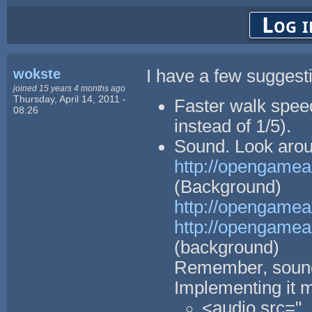
Log i
wokste
I have a few suggest
joined 15 years 4 months ago
Thursday, April 14, 2011 -
Faster walk spee
08:26
instead of 1/5).
Sound. Look aroun
http://opengamear
(Background)
http://opengamea
http://opengamea
(background)
Remember, sound
Implementing it m
<audio src="..