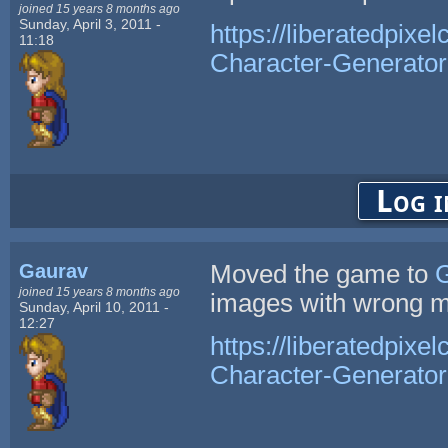
joined 15 years 8 months ago
Sunday, April 3, 2011 -
https://liberatedpixe
11:18
Character-Generator
Log i
Gaurav
Moved the game to
G
joined 15 years 8 months ago
images with wrong m
Sunday, April 10, 2011 -
12:27
https://liberatedpixe
Character-Generator