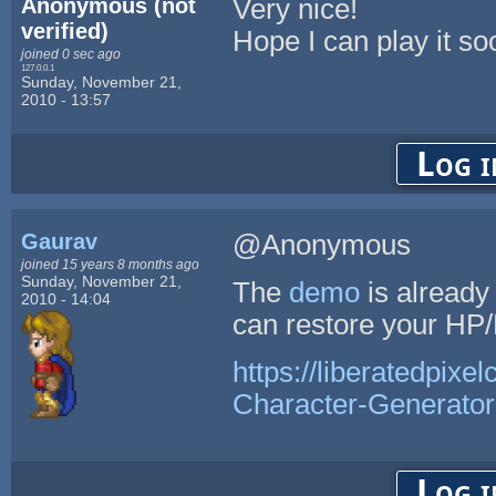
Anonymous (not
Very nice!
verified)
Hope I can play it so
joined 0 sec ago
127.0.0.1
Sunday, November 21,
2010 - 13:57
Log i
Gaurav
@Anonymous
joined 15 years 8 months ago
Sunday, November 21,
The
demo
is already
2010 - 14:04
can restore your HP/
https://liberatedpixe
Character-Generator
Log i