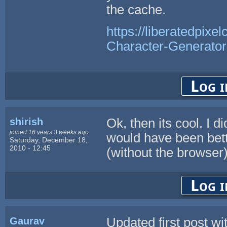
the cache.
https://liberatedpixe
Character-Generator
Log i
shirish
Ok, then its cool. I d
joined 16 years 3 weeks ago
would have been bett
Saturday, December 18,
2010 - 12:45
(without the browser),
Log i
Gaurav
Updated first post wi