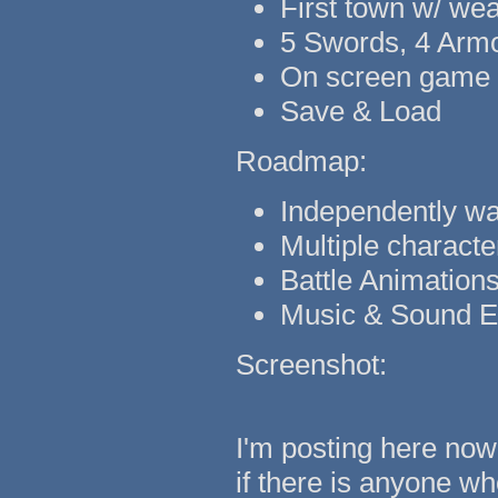
First town w/ we
5 Swords, 4 Armo
On screen game c
Save & Load
Roadmap:
Independently w
Multiple characte
Battle Animation
Music & Sound Ef
Screenshot:
I'm posting here now
if there is anyone wh