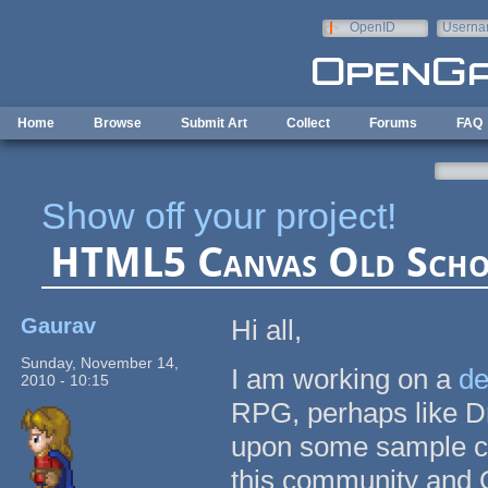
Skip to main content
OpenID
Userna
e-mail
Home
Browse
Submit Art
Collect
Forums
FAQ
Show off your project!
HTML5 Canvas Old Sch
Gaurav
Hi all,
Sunday, November 14,
I am working on a
d
2010 - 10:15
RPG, perhaps like D
upon some sample co
this community and