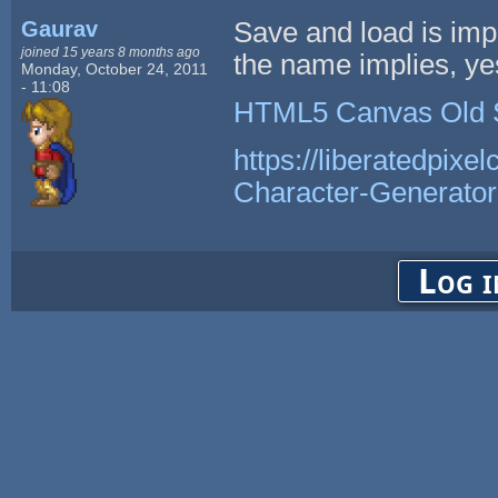
Gaurav
Save and load is im
joined 15 years 8 months ago
the name implies, yes,
Monday, October 24, 2011
- 11:08
HTML5 Canvas Old 
https://liberatedpixe
Character-Generator
Log i