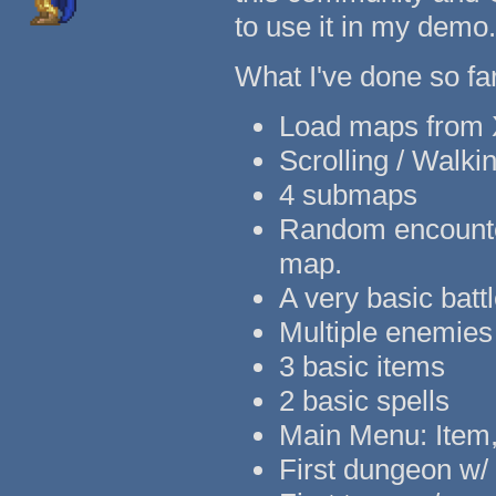
to use it in my demo.
What I've done so far
Load maps from X
Scrolling / Walki
4 submaps
Random encounter
map.
A very basic batt
Multiple enemies
3 basic items
2 basic spells
Main Menu: Item, 
First dungeon w/