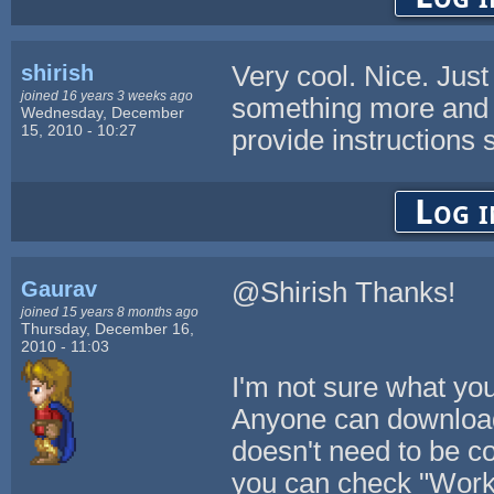
shirish
Very cool. Nice. Just
joined 16 years 3 weeks ago
something more and al
Wednesday, December
15, 2010 - 10:27
provide instructions 
Log i
Gaurav
@Shirish Thanks!
joined 15 years 8 months ago
Thursday, December 16,
2010 - 11:03
I'm not sure what you
Anyone can download
doesn't need to be co
you can check "Work o