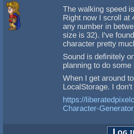
The walking speed is 
Right now I scroll at 
any number in betwee
size is 32). I've foun
character pretty muc
Sound is definitely o
planning to do some b
When I get around to
LocalStorage. I don't
https://liberatedpixe
Character-Generator
Log i