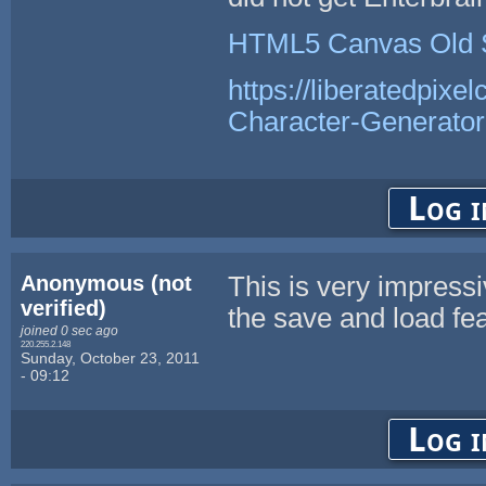
HTML5 Canvas Old 
https://liberatedpixe
Character-Generator
Log i
Anonymous (not
This is very impres
verified)
the save and load fea
joined 0 sec ago
220.255.2.148
Sunday, October 23, 2011
- 09:12
Log i