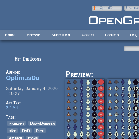
Skip to main content
OpenID
Userna
e-mail
Home
Browse
Submit Art
Collect
Forums
FAQ
Hit Die Icons
Author:
Preview:
OptimusDu
Saturday, January 4, 2020
- 10:27
Art Type:
2D Art
Tags:
pixelart
DawnBringer
d&d
DnD
Dice
hit dice
icons