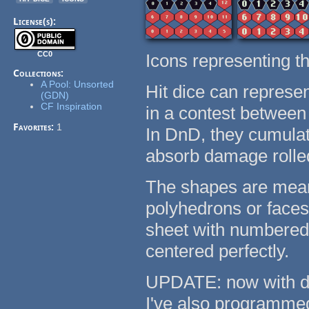
License(s):
CC0
Icons representing th
Collections:
A Pool: Unsorted
Hit dice can represent
(GDN)
CF Inspiration
in a contest between 
Favorites:
1
In DnD, they cumulati
absorb damage roll
The shapes are meant
polyhedrons or faces.
sheet with numbered 
centered perfectly.
UPDATE: now with d20
I've also programme