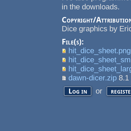
in the downloads.
Copyright/Attributio
Dice graphics by Eri
File(s):
hit_dice_sheet.png
hit_dice_sheet_sma
hit_dice_sheet_lar
dawn-dicer.zip
8.1
or
Log in
regist