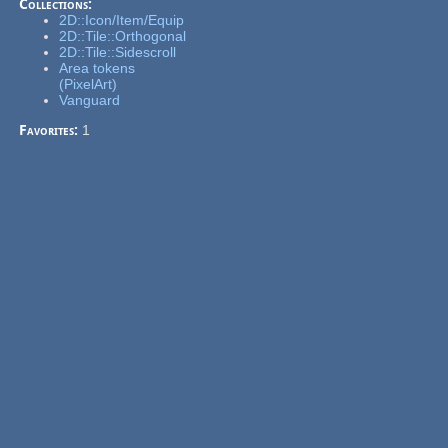
Collections:
2D::Icon/Item/Equip
2D::Tile::Orthogonal
2D::Tile::Sidescroll
Area tokens
(PixelArt)
Vanguard
Favorites:
1