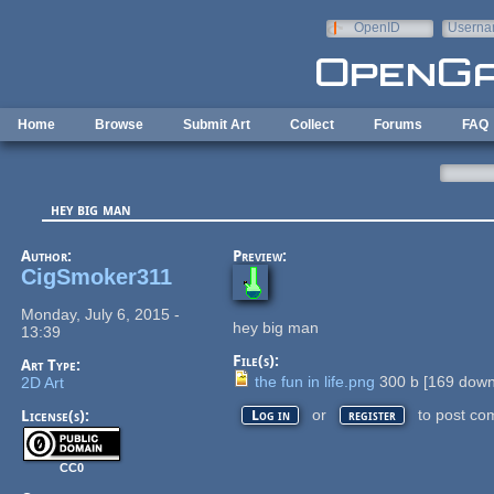
Skip to main content
OpenID
Userna
e-mail
Home
Browse
Submit Art
Collect
Forums
FAQ
hey big man
Author:
Preview:
CigSmoker311
Monday, July 6, 2015 -
hey big man
13:39
File(s):
Art Type:
the fun in life.png
300 b
[
169
down
2D Art
or
to post co
License(s):
Log in
register
CC0