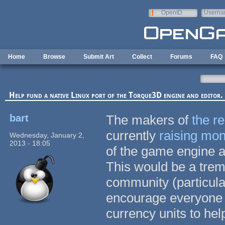
Skip to main content
OpenID
Userna
e-mail
Home
Browse
Submit Art
Collect
Forums
FAQ
Help fund a native Linux port of the Torque3D engine and editor.
bart
The makers of
the r
currently
raising mo
Wednesday, January 2,
2013 - 18:05
of the game engine an
This would be a tre
community (particula
encourage everyone 
currency units to hel