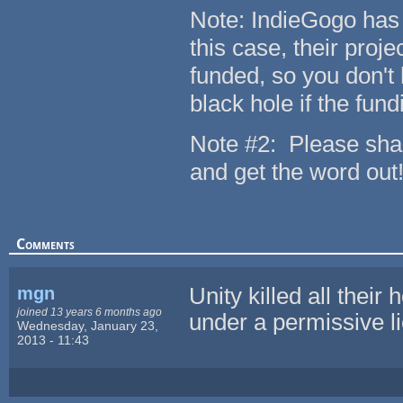
Note: IndieGogo has s
this case, their proje
funded, so you don't 
black hole if the fund
Note #2: Please shar
and get the word out
Comments
mgn
Unity killed all their 
joined 13 years 6 months ago
under a permissive lic
Wednesday, January 23,
2013 - 11:43