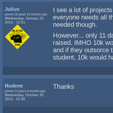
Julius
I see a lot of project
joined 16 years 10 months ago
everyone needs all tho
Wednesday, January 23,
2013 - 12:51
needed though.
However... only 11 da
raised. IMHO 10k wou
and if they outsorce
student, 10k would ha
Rodene
Thanks
joined 12 years 9 months ago
Wednesday, October 30,
2013 - 01:00