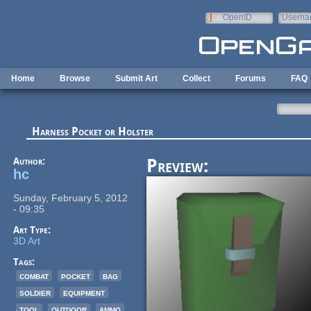
Skip to main content
OpenID
Userna
e-mail
Home
Browse
Submit Art
Collect
Forums
FAQ
Harness Pocket or Holster
Author:
Preview:
hc
Sunday, February 5, 2012
- 09:35
Art Type:
3D Art
Tags:
combat
pocket
bag
soldier
equipment
tool
outdoor
ammo