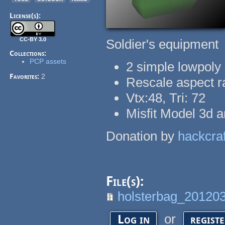
License(s):
CC-BY 3.0
Soldier's equipment
Collections:
PCP assets
2 simple lowpoly 
Favorites:
2
Rescale aspect r
Vtx:48, Tri: 72
Misfit Model 3d a
Donation by
hackcraf
File(s):
holsterbag_201203
or
Log in
regist