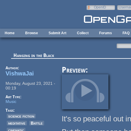
Skip to main content
OpenID
Userna
e-mail
Home
Browse
Submit Art
Collect
Forums
FAQ
Hanging in the Black
Author:
Preview:
VishwaJai
Monday, August 23, 2021 -
00:19
Art Type:
Music
Tags:
science fiction
It's so peaceful out i
meditative
Battle
cinematic