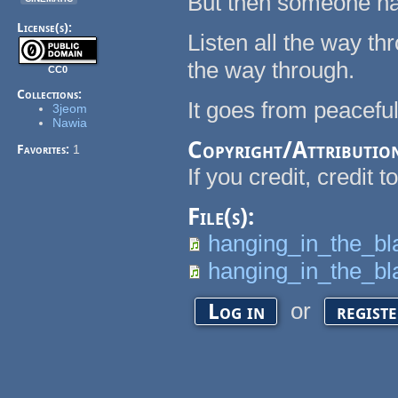
But then someone ha
License(s):
Listen all the way th
the way through.
CC0
Collections:
It goes from peaceful
3jeom
Nawia
Copyright/Attributio
Favorites:
1
If you credit, credit t
File(s):
hanging_in_the_b
hanging_in_the_bl
or
Log in
regist