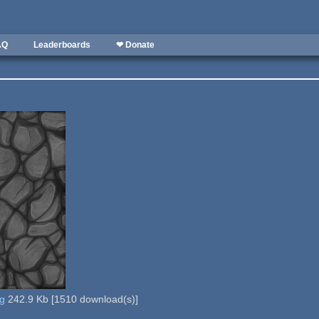
AQ
Leaderboards
❤ Donate
ng
242.9 Kb
[
1510
download(s)]