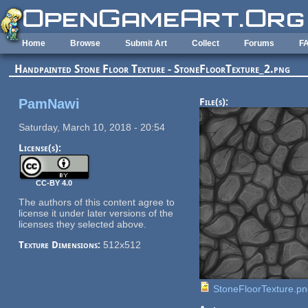
Skip to main content
Home
Browse
Submit Art
Collect
Forums
F
Handpainted Stone Floor Texture - StoneFloorTexture_2.png
PamNawi
File(s):
Saturday, March 10, 2018 - 20:54
License(s):
CC-BY 4.0
The authors of this content agree to
license it under later versions of the
licenses they selected above.
Texture Dimensions:
512x512
StoneFloorTexture.p