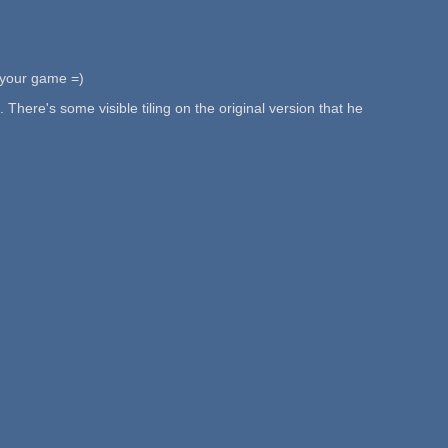
n your game =)
here's some visible tiling on the original version that he