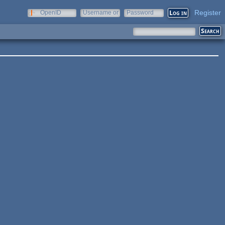
Register
OpenID
Username or
Password
e-mail