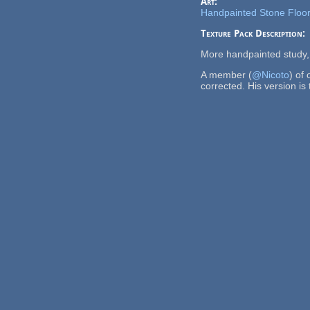
Art:
Handpainted Stone Floor
Texture Pack Description:
More handpainted study, 
A member (
@Nicoto
) of
corrected. His version is 