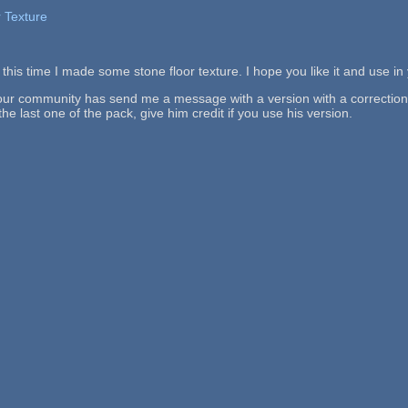
 Texture
this time I made some stone floor texture. I hope you like it and use i
 our community has send me a message with a version with a correction. T
the last one of the pack, give him credit if you use his version.