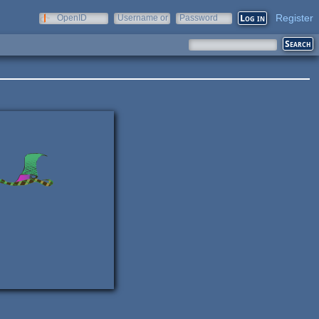
Register
OpenID
Username or
Password
e-mail