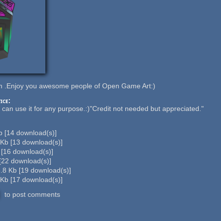
en .Enjoy you awesome people of Open Game Art:)
ice:
n use it for any purpose.:)"Credit not needed but appreciated."
Kb
[
14
download(s)]
 Kb
[
13
download(s)]
b
[
16
download(s)]
[
22
download(s)]
.8 Kb
[
19
download(s)]
 Kb
[
17
download(s)]
to post comments