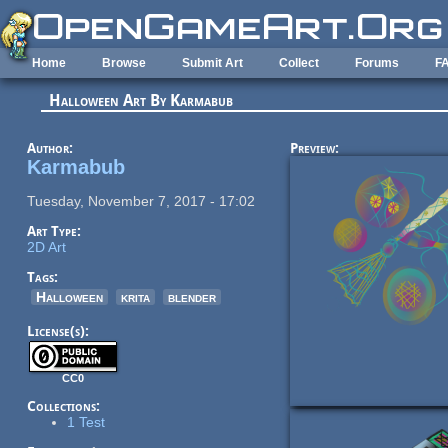
Skip to main content
Home
Browse
Submit Art
Collect
Forums
F
Halloween Art By Karmabub
Author:
Preview:
Karmabub
Tuesday, November 7, 2017 - 17:02
Art Type:
2D Art
Tags:
Halloween
krita
blender
License(s):
CC0
Collections:
1 Test