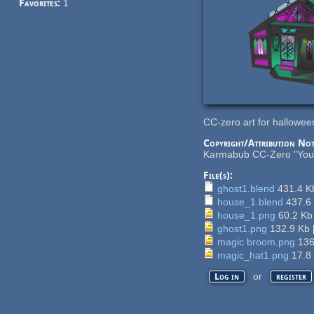
Favorites:
1
CC-zero art for hallowe
Copyright/Attribution Not
Karmabub CC-Zero "You ca
File(s):
ghost1.blend
431.4 
house_1.blend
437.6
house_1.png
60.2 K
ghost1.png
132.9 Kb
magic broom.png
136
magic_hat1.png
17.8
or
Log in
register