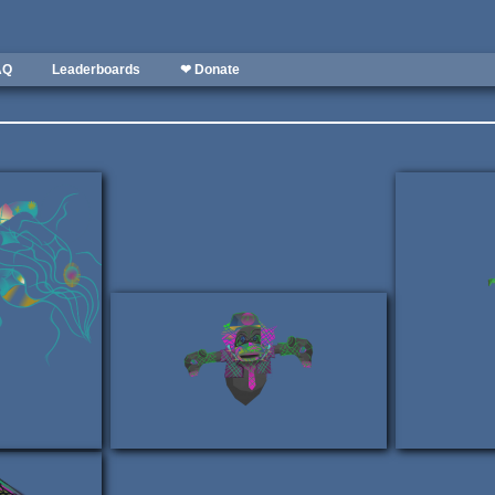
AQ
Leaderboards
❤ Donate