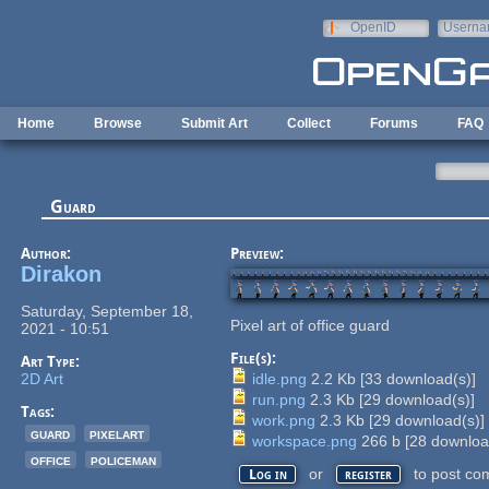
Skip to main content
OpenID
Userna
e-mail
Home
Browse
Submit Art
Collect
Forums
FAQ
Guard
Author:
Preview:
Dirakon
Saturday, September 18,
Pixel art of office guard
2021 - 10:51
File(s):
Art Type:
2D Art
idle.png
2.2 Kb
[
33
download(s)]
run.png
2.3 Kb
[
29
download(s)]
Tags:
work.png
2.3 Kb
[
29
download(s)]
guard
pixelart
workspace.png
266 b
[
28
downloa
office
policeman
or
to post co
Log in
register