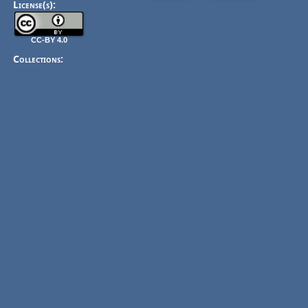
License(s):
CC-BY 4.0
Collections: