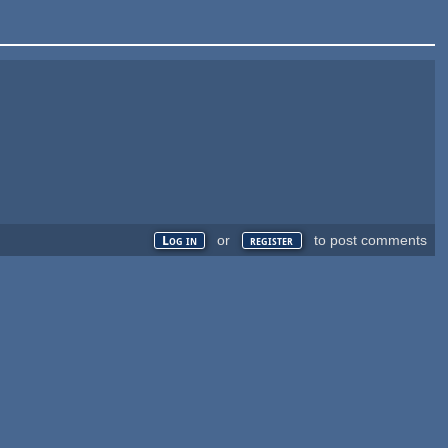
or
to post comments
Log in
register