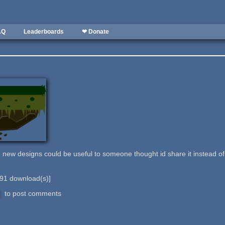
AQ
Leaderboards
❤ Donate
g new designs could be useful to someone thought id share it instead of 
91
download(s)]
to post comments