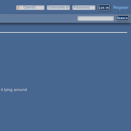
Register
OpenID
Username or
Password
e-mail
it lying around