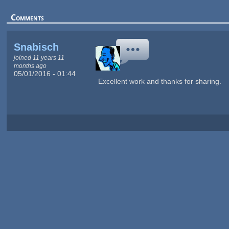
Comments
Snabisch
joined 11 years 11
months ago
05/01/2016 - 01:44
Excellent work and thanks for sharing.