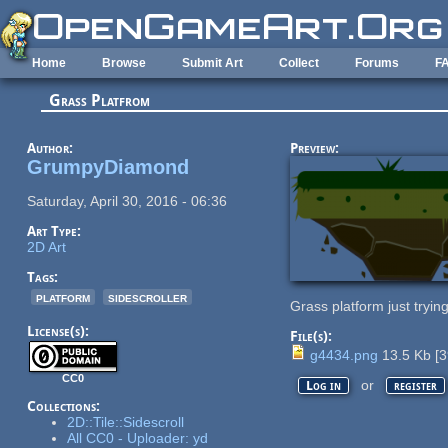
Skip to main content
Home
Browse
Submit Art
Collect
Forums
F
Grass Platfrom
Author:
Preview:
GrumpyDiamond
Saturday, April 30, 2016 - 06:36
Art Type:
2D Art
Tags:
platform
sidescroller
Grass platform just tryin
License(s):
File(s):
g4434.png
13.5 Kb
[
3
CC0
or
Log in
register
Collections:
2D::Tile::Sidescroll
All CC0 - Uploader: yd