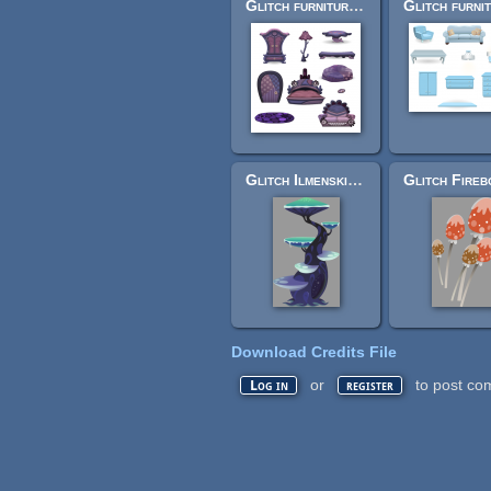
Glitch furniture - Violet Voyage
Glitch Ilmenskie underground/cave terrain (SVG)
Download Credits File
or
to post co
Log in
register