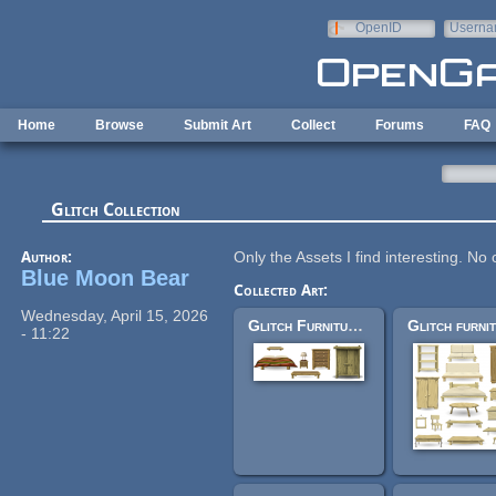
Skip to main content
OpenID
Userna
e-mail
Home
Browse
Submit Art
Collect
Forums
FAQ
Glitch Collection
Author:
Only the Assets I find interesting. No
Blue Moon Bear
Collected Art:
Wednesday, April 15, 2026
Glitch Furniture - Log Cabin
- 11:22