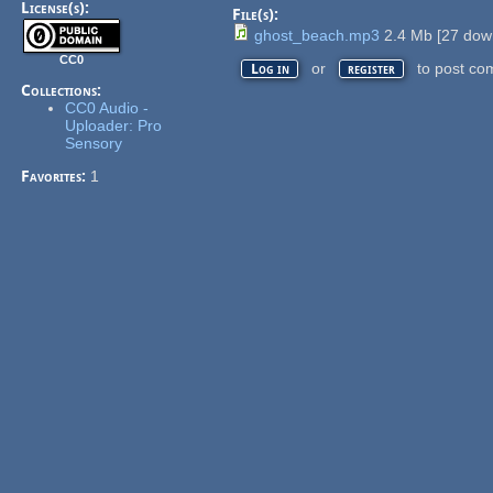
License(s):
File(s):
ghost_beach.mp3
2.4 Mb
[
27
down
CC0
or
to post co
Log in
register
Collections:
CC0 Audio -
Uploader: Pro
Sensory
Favorites:
1