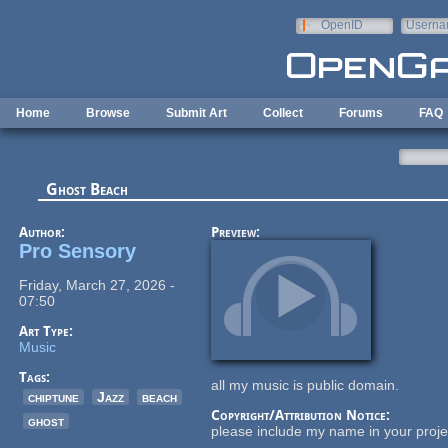
Skip to main content
OpenID
Userna
e-mail
Home
Browse
Submit Art
Collect
Forums
FAQ
Ghost Beach
Author:
Preview:
Pro Sensory
Friday, March 27, 2026 -
07:50
Art Type:
Music
Tags:
all my music is public domain.
chiptune
Jazz
beach
Copyright/Attribution Notice:
ghost
please include my name in your projec