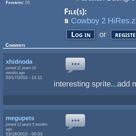
Favorites:
20
File(s):
Cowboy 2 HiRes.z
or
Log in
regist
Comments
xhidnoda
joined 11 years 10
months ago
03/17/2015 - 21:11
interesting sprite...add 
megupets
joined 12 years 5 months
ago
03/18/2015 - 00:03