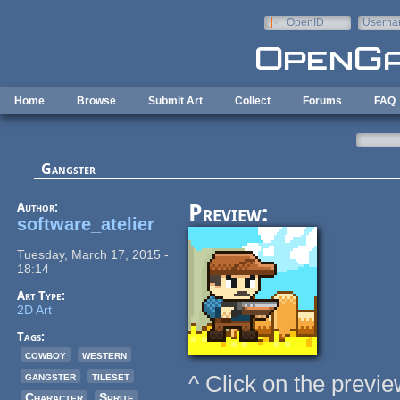
Skip to main content
OpenID
Userna
e-mail
Home
Browse
Submit Art
Collect
Forums
FAQ
Gangster
Author:
Preview:
software_atelier
Tuesday, March 17, 2015 -
18:14
Art Type:
2D Art
Tags:
cowboy
western
gangster
tileset
^ Click on the previe
Character
Sprite