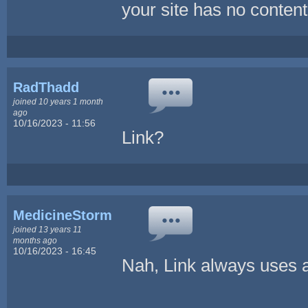
your site has no content
RadThadd
joined 10 years 1 month
ago
10/16/2023 - 11:56
Link?
MedicineStorm
joined 13 years 11
months ago
10/16/2023 - 16:45
Nah, Link always uses a