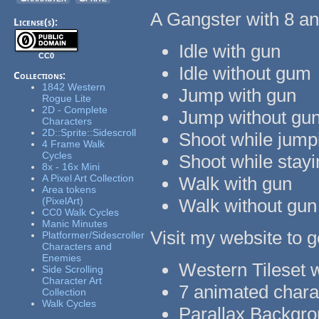
A Gangster with 8 an
License(s):
Idle with gun
CC0
Idle without gum
Collections:
1842 Western
Jump with gun
Rogue Lite
2D - Complete
Jump without gu
Characters
2D::Sprite::Sidescroll
Shoot while jump
4 Frame Walk
Cycles
Shoot while stay
8x - 16x Mini
A Pixel Art Collection
Walk with gun
Area tokens
(PixelArt)
Walk without gun
CC0 Walk Cycles
Manic Minutes
Visit my website to g
Platformer/Sidescroller
Characters and
Enemies
Western Tileset w
Side Scrolling
Character Art
7 animated charac
Collection
Walk Cycles
Parallax Backgr