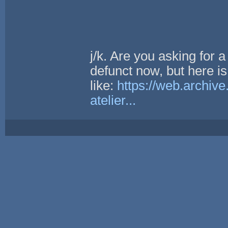
j/k. Are you asking for a
defunct now, but here is
like:
https://web.archiv
atelier...