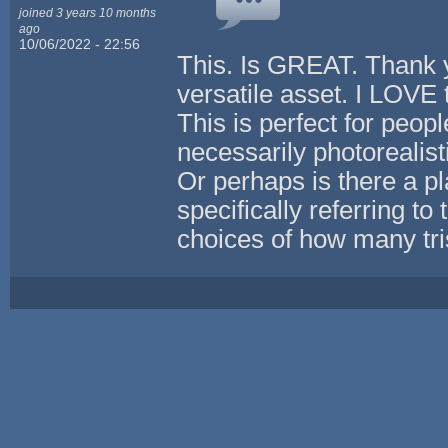
joined 3 years 10 months
ago
10/06/2022 - 22:56
This. Is GREAT. Thank y
versatile asset. I LOVE 
This is perfect for peop
necessarily photorealist
Or perhaps is there a pl
specifically referring to 
choices of how many tris