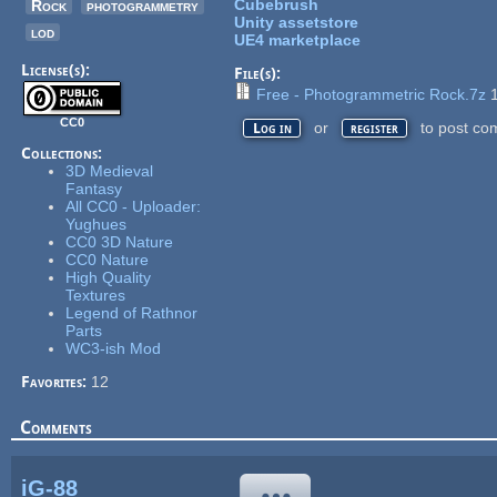
Cubebrush
Rock
photogrammetry
Unity assetstore
lod
UE4 marketplace
License(s):
File(s):
Free - Photogrammetric Rock.7z
1
CC0
or
to post co
Log in
register
Collections:
3D Medieval
Fantasy
All CC0 - Uploader:
Yughues
CC0 3D Nature
CC0 Nature
High Quality
Textures
Legend of Rathnor
Parts
WC3-ish Mod
Favorites:
12
Comments
iG-88