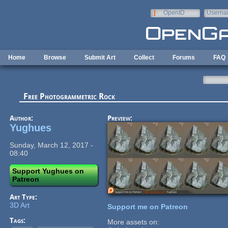
Skip to main content
OpenID
Userna
e-mail
Home
Browse
Submit Art
Collect
Forums
FAQ
Free Photogrammetric Rock
Author:
Preview:
Yughues
Sunday, March 12, 2017 -
08:40
Support Yughues on
Patreon
Art Type:
3D Art
Support me on Patreon
Tags:
More assets on: