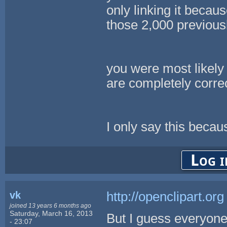
only linking it becaus
those 2,000 previous
you were most likely 
are completely corre
I only say this beca
Log i
vk
http://openclipart.org
joined 13 years 6 months ago
Saturday, March 16, 2013
But I guess everyone
- 23:07