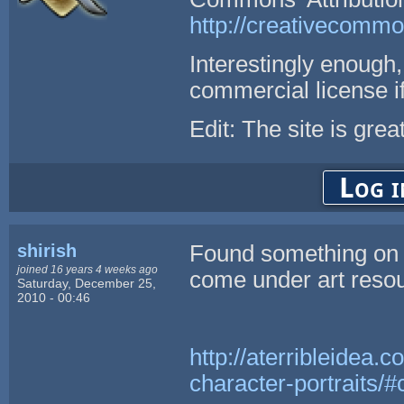
http://creativecommo
Interestingly enough
commercial license i
Edit: The site is grea
Log i
shirish
Found something on m
joined 16 years 4 weeks ago
come under art resou
Saturday, December 25,
2010 - 00:46
http://aterribleidea.
character-portraits