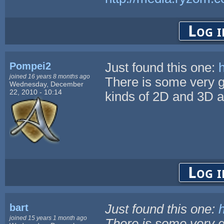
Log i
Pompei2
Just found this one:
joined 16 years 8 months ago
There is some very go
Wednesday, December
22, 2010 - 10:14
kinds of 2D and 3D a
Log i
bart
Just found this one:
joined 15 years 1 month ago
There is some very go