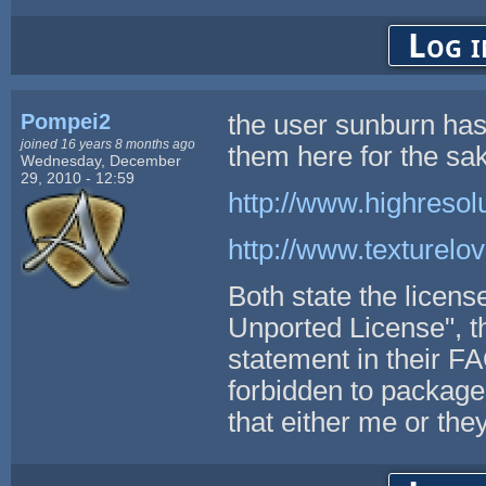
Log i
Pompei2
the user sunburn has 
joined 16 years 8 months ago
them here for the sak
Wednesday, December
29, 2010 - 12:59
http://www.highresol
http://www.texturelo
Both state the licens
Unported License", t
statement in their
forbidden to package 
that either me or the