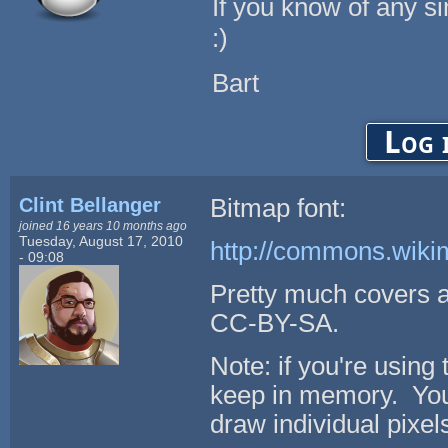
If you know of any si
:)
Bart
Log 
Clint Bellanger
Bitmap font:
joined 16 years 10 months ago
Tuesday, August 17, 2010
http://commons.wiki
- 09:08
Pretty much covers 
CC-BY-SA.
Note: if you're using 
keep in memory. You
draw individual pixels