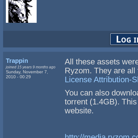
Log i
Trappin
All these assets we
joined 15 years 9 months ago
Ryzom. They are all 
Sunday, November 7,
2010 - 00:29
License Attribution-S
You can also downlo
torrent (1.4GB). This 
website.
http://media.ryzom.