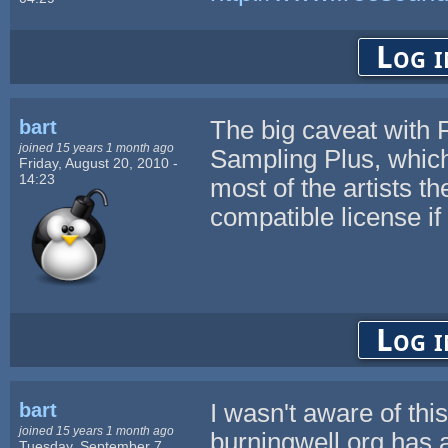
Log i
bart
The big caveat with F
joined 15 years 1 month ago
Sampling Plus, which
Friday, August 20, 2010 -
14:23
most of the artists t
compatible license if
Log i
bart
I wasn't aware of thi
joined 15 years 1 month ago
burningwell.org has 
Tuesday, September 7,