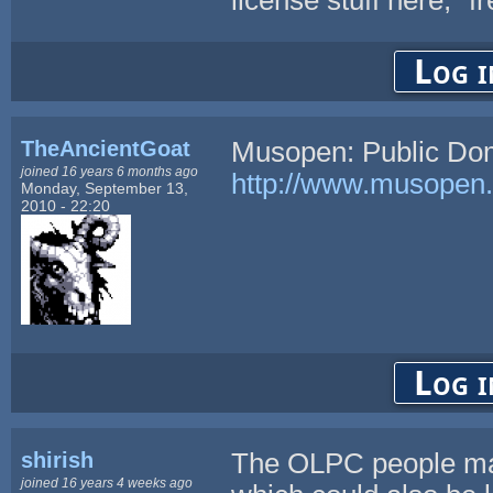
Log i
TheAncientGoat
Musopen: Public Dom
joined 16 years 6 months ago
http://www.musopen
Monday, September 13,
2010 - 22:20
Log i
shirish
The OLPC people ma
joined 16 years 4 weeks ago