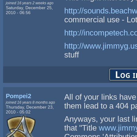
joined 16 years 2 weeks ago
Saturday, December 25,
http://sounds.beach
2010 - 06:56
commercial use - Lot
http://incompetech.c
http://www.jimmyg.us
stuff
Log i
Pompei2
All of your links hav
joined 16 years 8 months ago
them lead to a 404 p
Thursday, December 23,
2010 - 05:02
Anyways, your last li
that "Title
www.jimmy
Commons 'Attribution