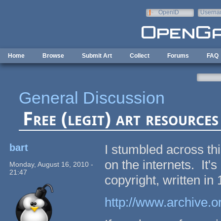
Skip to main content
OpenID
Userna
e-mail
Home
Browse
Submit Art
Collect
Forums
FAQ
General Discussion
Free (legit) art resources
bart
I stumbled across thi
on the internets. It'
Monday, August 16, 2010 -
21:47
copyright, written in
http://www.archive.or