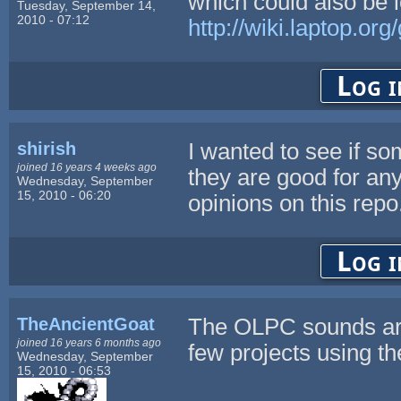
which could also be l
Tuesday, September 14,
2010 - 07:12
http://wiki.laptop.o
Log i
shirish
I wanted to see if s
joined 16 years 4 weeks ago
they are good for any
Wednesday, September
15, 2010 - 06:20
opinions on this repo
Log i
TheAncientGoat
The OLPC sounds are
joined 16 years 6 months ago
few projects using t
Wednesday, September
15, 2010 - 06:53