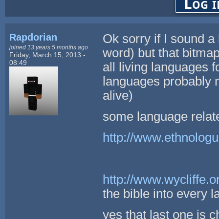
Log i
Rapdorian
Ok sorry if I sound a 
joined 13 years 5 months ago
word) but that bitmap
Friday, March 15, 2013 -
08:49
all living languages
languages probably m
alive)
some language relate
http://www.ethnolog
http://www.wycliffe.o
the bible into every 
yes that last one is c