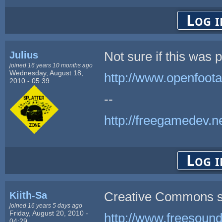
Log i
Julius
Not sure if this was 
joined 16 years 10 months ago
Wednesday, August 18,
http://www.openfoota
2010 - 05:39
--
http://freegamedev.n
Log i
Kiith-Sa
Creative Commons s
joined 16 years 5 days ago
Friday, August 20, 2010 -
http://www.freesound
04:29