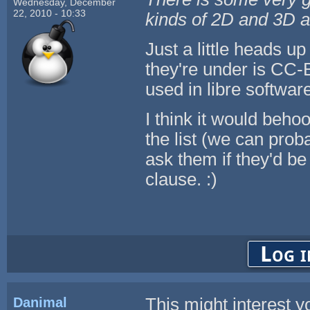
Wednesday, December
22, 2010 - 10:33
kinds of 2D and 3D a
Just a little heads up
they're under is CC-
used in libre software
I think it would beho
the list (we can prob
ask them if they'd be
clause. :)
Log i
Danimal
This might interest y