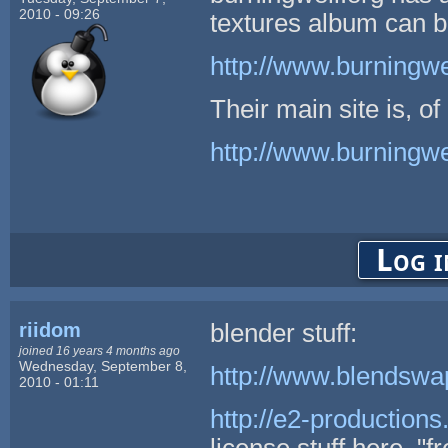
2010 - 09:26
textures album can b
http://www.burningwel
Their main site is, of
http://www.burningwe
Log i
riidom
blender stuff:
joined 16 years 4 months ago
Wednesday, September 8,
http://www.blendswa
2010 - 01:11
http://e2-production
license stuff here, "f