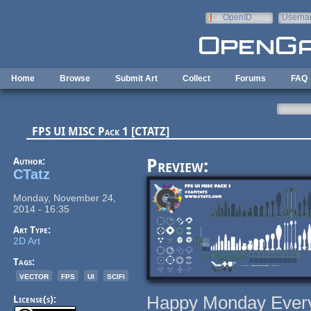
Skip to main content
OpenID
Userna
e-mail
Home
Browse
Submit Art
Collect
Forums
FAQ
FPS UI MISC Pack 1 [CTATZ]
Author:
Preview:
CTatz
Monday, November 24,
2014 - 16:35
Art Type:
2D Art
Tags:
vector
fps
ui
scifi
Happy Monday Ever
License(s):