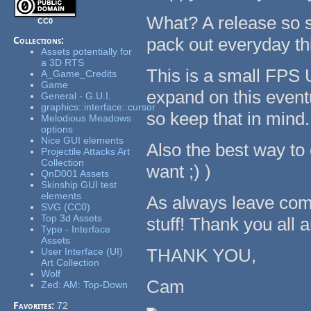
What? A release so so
CC0
pack out everyday th
Collections:
Assets potentially for
a 3D RTS
This is a small FPS 
A_Game_Credits
Game
expand on this eventu
General - G.U.I.
graphics::interface::cursor
so keep that in mind
Melodious Meadows
options
Nice GUI elements
Also the best way to
Projectile Attacks Art
Collection
want ;) )
QnD001 Assets
Skinship GUI test
elements
As always leave comm
SVG (CC0)
Top 3d Assets
stuff! Thank you all
Type - Interface
Assets
THANK YOU,
User Interface (UI)
Art Collection
Wolf
Cam
Zed: AM: Top-Down
Favorites:
72