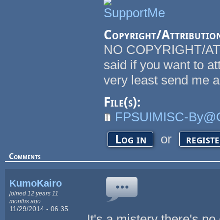
Copyright/Attributio
NO COPYRIGHT/ATT
said if you want to at
very least send me a
File(s):
FPSUIMISC-By@C
or
Log in
regist
Comments
KumoKairo
joined 12 years 11
months ago
11/29/2014 - 06:35
It's a mistery there's 