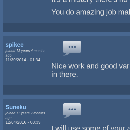
You do amazing job maki
spikec
joined 13 years 4 months
ago
11/30/2014 - 01:34
Nice work and good var
in there.
Suneku
joined 11 years 2 months
ago
12/04/2016 - 08:39
I will use some of your 