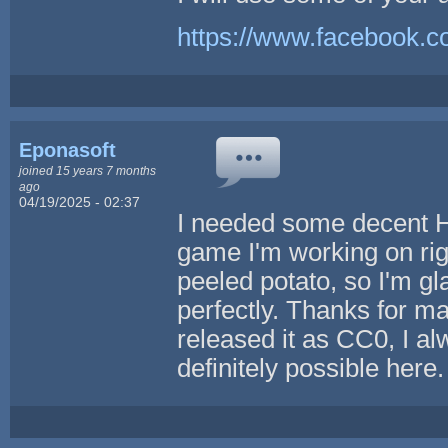
https://www.facebook.
Eponasoft
joined 15 years 7 months
ago
04/19/2025 - 02:37
I needed some decent H
game I'm working on righ
peeled potato, so I'm gla
perfectly. Thanks for m
released it as CC0, I al
definitely possible here