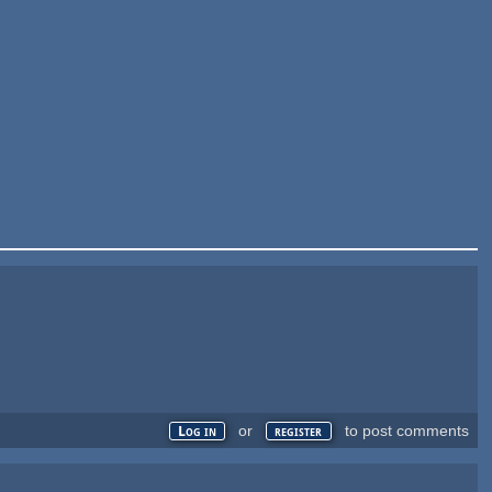
or
to post comments
Log in
register