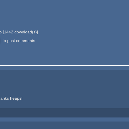
Mb
[
1442
download(s)]
to post comments
hanks heaps!