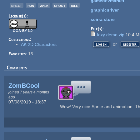
gamedevmarket
sheet
run
walk
shoot
idle
graphicsriver
License(s):
scirra store
File(s):
OGA-BY 3.0
foxy demo.zip
10.4 
Collections:
or
AK 2D Characters
Log in
register
Favorites:
15
Comments
ZomBCool
joined 7 years 4 months
ago
07/08/2019 - 18:37
Wow! Very nice Sprite and animation. T