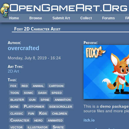
Skip to main content
Home
Browse
Submit Art
Collect
Forums
F
Foxy 2D Character Asset
Author:
Preview:
overcrafted
Monday, July 8, 2019 - 16:24
Art Type:
2D Art
Tags:
fox
red
animal
cartoon
toon
sonic
dash
speed
blaster
gun
spine
animation
bone
Platformer
sidescroller
This is a
demo package
source files and more ple
classic
fun
Kids
children
Character
hero
animated
itch.io
vector
illustrator
Sprite