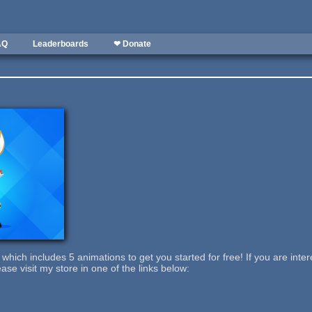
AQ
Leaderboards
❤ Donate
which includes 5 animations to get you started for free! If you are intere
ase visit my store in one of the links below: