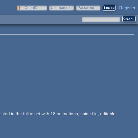
Register
OpenID
Username or
Password
e-mail
sted in the full asset with 18 animations, spine file, editable