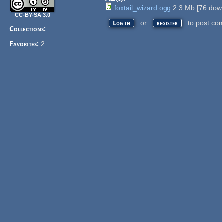
foxtail_wizard.ogg
2.3 Mb
[
76
down
CC-BY-SA 3.0
or
to post co
Log in
register
Collections:
Favorites:
2