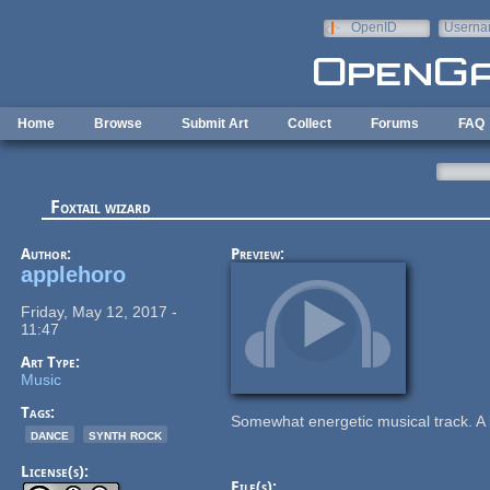
Skip to main content
OpenID
Userna
e-mail
Home
Browse
Submit Art
Collect
Forums
FAQ
Foxtail wizard
Author:
Preview:
applehoro
Friday, May 12, 2017 -
11:47
Art Type:
Music
Tags:
Somewhat energetic musical track. A 
dance
synth rock
License(s):
File(s):