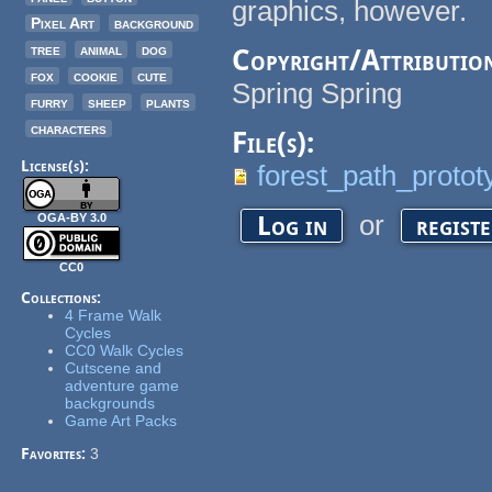
graphics, however.
Pixel Art
background
tree
animal
dog
Copyright/Attributio
fox
cookie
cute
Spring Spring
furry
sheep
plants
characters
File(s):
License(s):
forest_path_proto
or
Log in
regist
OGA-BY 3.0
CC0
Collections:
4 Frame Walk
Cycles
CC0 Walk Cycles
Cutscene and
adventure game
backgrounds
Game Art Packs
Favorites:
3