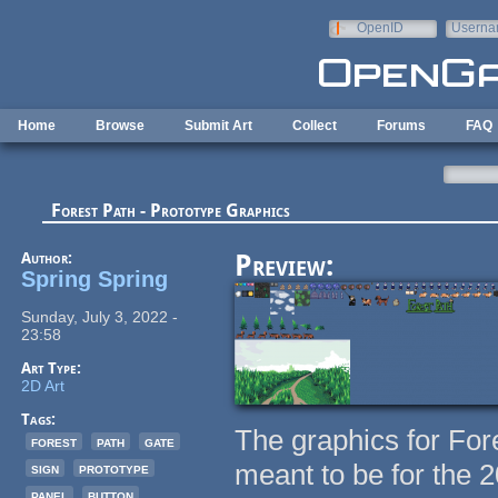
Skip to main content
OpenID
Userna
e-mail
Home
Browse
Submit Art
Collect
Forums
FAQ
Forest Path - Prototype Graphics
Author:
Preview:
Spring Spring
Sunday, July 3, 2022 -
23:58
Art Type:
2D Art
Tags:
The graphics for Fore
forest
path
gate
meant to be for the 
sign
prototype
panel
button