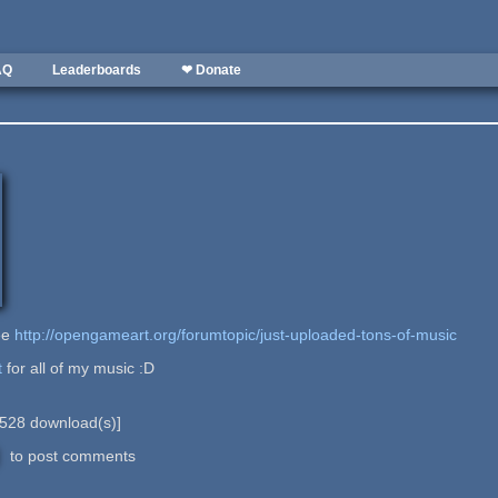
AQ
Leaderboards
❤ Donate
see
http://opengameart.org/forumtopic/just-uploaded-tons-of-music
t
for all of my music :D
528
download(s)]
to post comments