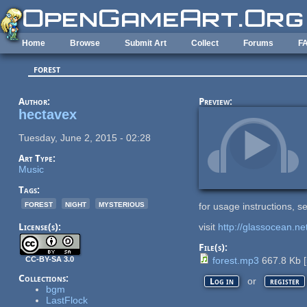
Skip to main content
Home
Browse
Submit Art
Collect
Forums
F
forest
Author:
Preview:
hectavex
Tuesday, June 2, 2015 - 02:28
Art Type:
Music
Tags:
forest
night
mysterious
for usage instructions, 
License(s):
visit
http://glassocean.ne
File(s):
CC-BY-SA 3.0
forest.mp3
667.8 Kb
[
Collections:
or
Log in
register
bgm
LastFlock