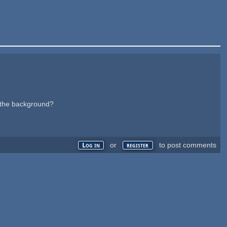
n the background?
or
to post comments
Log in
register