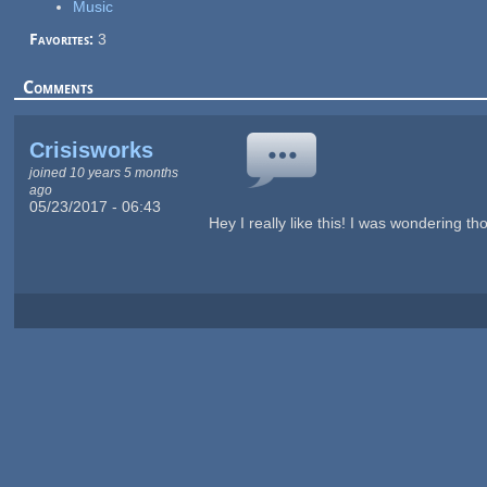
Music
Favorites:
3
Comments
Crisisworks
joined 10 years 5 months
ago
05/23/2017 - 06:43
Hey I really like this! I was wondering 