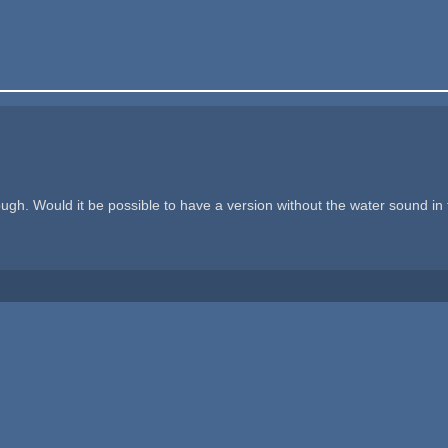
though. Would it be possible to have a version without the water sound i