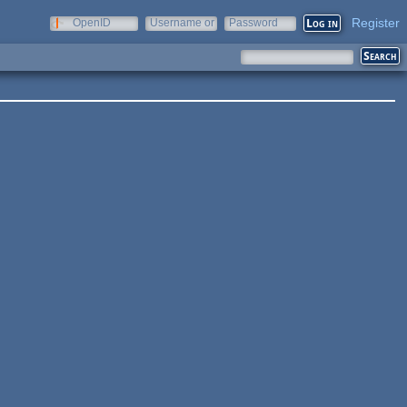
Register
OpenID
Username or
Password
e-mail