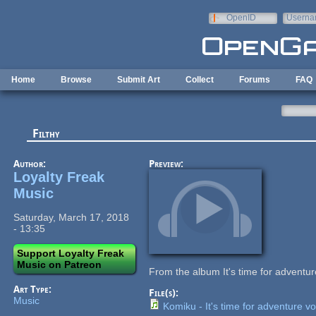
Skip to main content
OpenID
Userna
e-mail
Home
Browse
Submit Art
Collect
Forums
FAQ
Filthy
Author:
Preview:
Loyalty Freak
Music
Saturday, March 17, 2018
- 13:35
Support Loyalty Freak
Music on Patreon
From the album It's time for adventur
Art Type:
File(s):
Music
Komiku - It's time for adventure vo