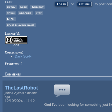
Tags:
or
to post co
Log in
register
filthy
dark
Ambient
town
obscure
city
RPG
role playing game
License(s):
CC0
Collections:
Dark Sci-Fi
Favorites:
2
Comments
TheLastRobot
joined 2 years 5 months
ago
12/10/2024 - 11:12
God I've been looking for something just lik