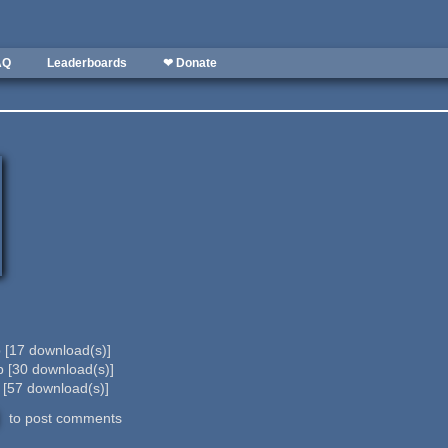
AQ
Leaderboards
❤ Donate
b
[
17
download(s)]
b
[
30
download(s)]
b
[
57
download(s)]
to post comments