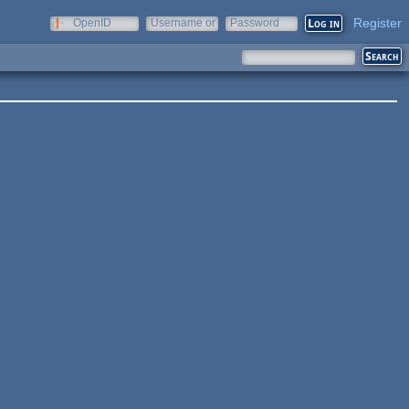
Register
OpenID
Username or
Password
e-mail