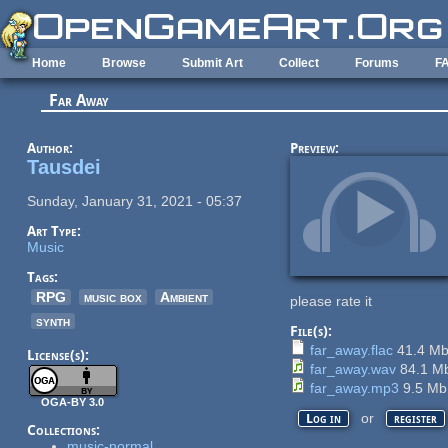
Skip to main content
Home
Browse
Submit Art
Collect
Forums
F
Far Away
Author:
Preview:
Tausdei
Sunday, January 31, 2021 - 05:37
Art Type:
Music
Tags:
RPG
music box
Ambient
please rate it
synth
File(s):
far_away.flac
41.4 M
License(s):
far_away.wav
84.1 M
far_away.mp3
9.5 M
OGA-BY 3.0
or
Log in
register
Collections:
music-normal