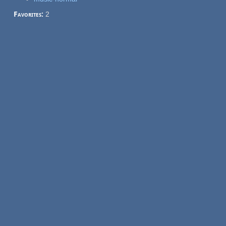
Favorites:
2