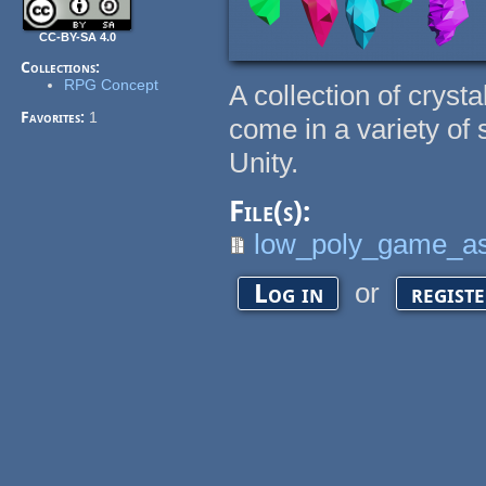
CC-BY-SA 4.0
Collections:
RPG Concept
A collection of cryst
Favorites:
1
come in a variety of
Unity.
File(s):
low_poly_game_ass
or
Log in
regist