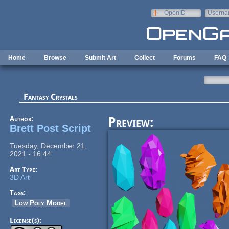
Skip to main content
OpenID
Userna
e-mail
Home
Browse
Submit Art
Collect
Forums
FAQ
Fantasy Crystals
Author:
Preview:
Brett Post Script
Tuesday, December 21,
2021 - 16:44
Art Type:
3D Art
Tags:
Low Poly Model
License(s):