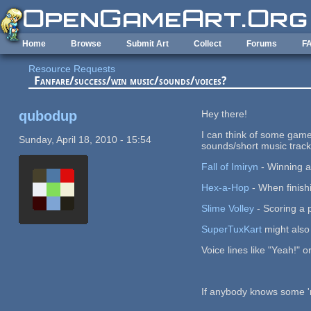
Skip to main content
Home
Browse
Submit Art
Collect
Forums
F
Resource Requests
Fanfare/success/win music/sounds/voices?
qubodup
Hey there!
I can think of some game
Sunday, April 18, 2010 - 15:54
sounds/short music track
Fall of Imiryn
- Winning 
Hex-a-Hop
- When finishi
Slime Volley
- Scoring a p
SuperTuxKart
might also 
Voice lines like "Yeah!"
If anybody knows some 'rul