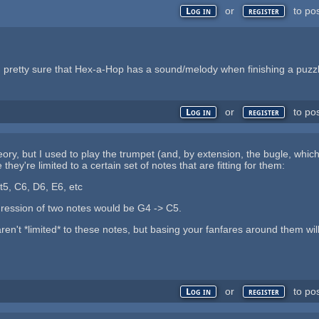
or
to po
Log in
register
I am pretty sure that Hex-a-Hop has a sound/melody when finishing a puzz
or
to po
Log in
register
ory, but I used to play the trumpet (and, by extension, the bugle, which
they're limited to a certain set of notes that are fitting for them:
t5, C6, D6, E6, etc
gression of two notes would be G4 -> C5.
ren't *limited* to these notes, but basing your fanfares around them will
or
to po
Log in
register