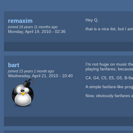
remaxim
Hey Q,
joined 16 years 11 months ago
that is a nice list, but 
Monday, April 19, 2010 - 02:36
bart
I'm not huge on music the
playing fanfares, because 
joined 15 years 1 month ago
Wednesday, April 21, 2010 - 10:40
C4, G4, C5, E5, G5, B-fla
A simple fanfare-like pro
Now, obviously fanfares a