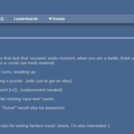
AQ
Leaderboards
❤ Donate
s that lack that 'success' audio moment, when you win a battle, finish 
s or could use fresh material:
a
battle
, levelling up..
ng a puzzle.. (edit: just to get an idea)
oint [
vid
].. (replacement needed)
be missing 'race won' tracks..
 or "Score!" would also be awesome!
es for writing fanfare music' article, I'm also interested :)