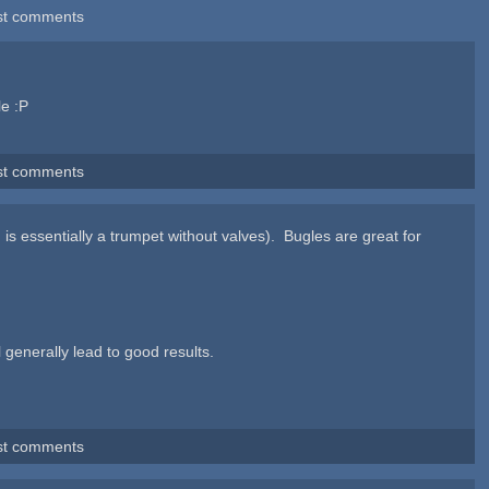
st comments
le :P
st comments
 is essentially a trumpet without valves). Bugles are great for
 generally lead to good results.
st comments