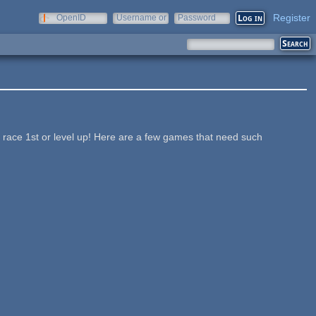
Register
OpenID
Username or
Password
e-mail
a race 1st or level up! Here are a few games that need such