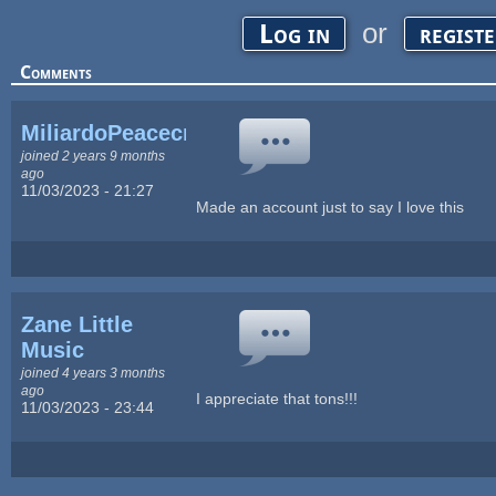
or
Log in
regist
Comments
MiliardoPeacecraft
joined 2 years 9 months
ago
11/03/2023 - 21:27
Made an account just to say I love this
Zane Little
Music
joined 4 years 3 months
ago
I appreciate that tons!!!
11/03/2023 - 23:44