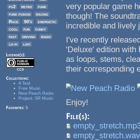
very popular game her
ps2
retro
funk
though! The soundtrac
funk fusion
racing
Race
90's
energetic
incredible and lively
cool
fun
funky
fast
driving
radio
I've recently release
lo-fi
lofi
'Deluxe' edition with
License(s):
as loops, stems, cle
their corresponding 
CC0
Collections:
A Test
Free Music
New Peach Radio
Project: SR Music
Enjoy!
Favorites:
5
File(s):
empty_stretch.mp
empty_stretch.wa