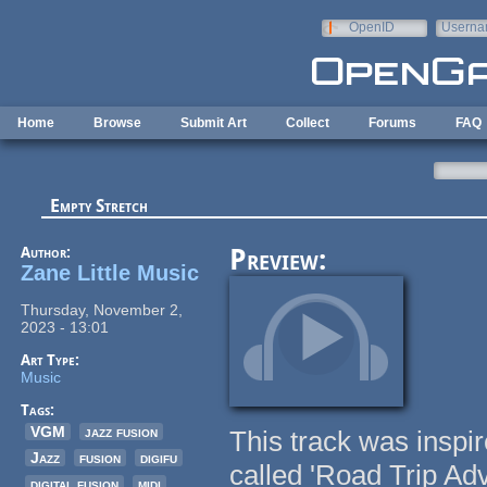
Skip to main content
OpenID
Userna
e-mail
Home
Browse
Submit Art
Collect
Forums
FAQ
Empty Stretch
Author:
Preview:
Zane Little Music
Thursday, November 2,
2023 - 13:01
Art Type:
Music
Tags:
VGM
jazz fusion
This track was inspi
Jazz
fusion
digifu
called 'Road Trip Adv
digital fusion
midi