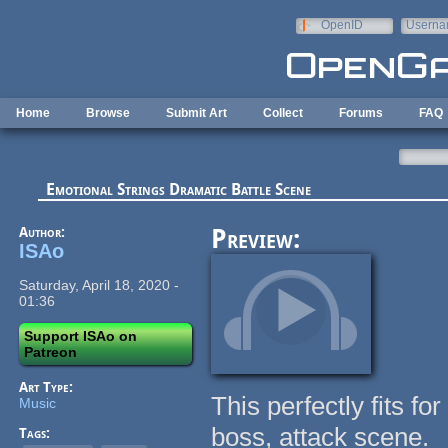
Skip to main content
OpenID
Userna
e-mail
Home
Browse
Submit Art
Collect
Forums
FAQ
Emotional Strings Dramatic Battle Scene
Author:
Preview:
ISAo
Saturday, April 18, 2020 -
01:36
Support ISAo on
Patreon
Art Type:
This perfectly fits f
Music
boss, attack scene.
Tags: