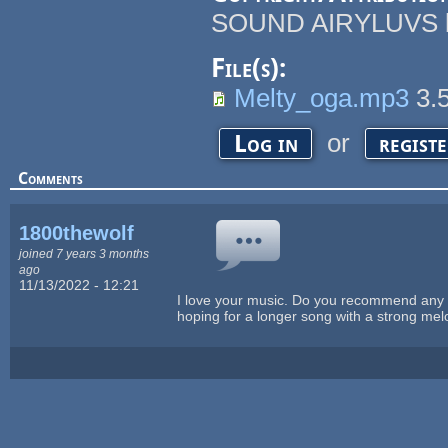
SOUND AIRYLUVS by 
File(s):
Melty_oga.mp3
3.
or
Log in
regist
Comments
1800thewolf
joined 7 years 3 months
ago
11/13/2022 - 12:21
I love your music. Do you recommend any pa
hoping for a longer song with a strong me