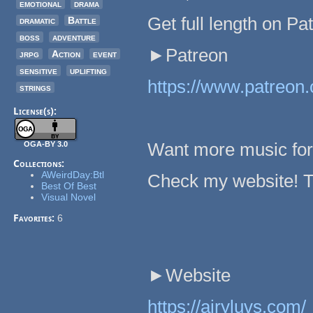
emotional
drama
Get full length on Pa
dramatic
Battle
boss
adventure
►Patreon
jrpg
Action
event
sensitive
uplifting
https://www.patreon.
strings
License(s):
Want more music fo
OGA-BY 3.0
Collections:
AWeirdDay:Btl
Check my website! Th
Best Of Best
Visual Novel
Favorites:
6
►Website
https://airyluvs.com/