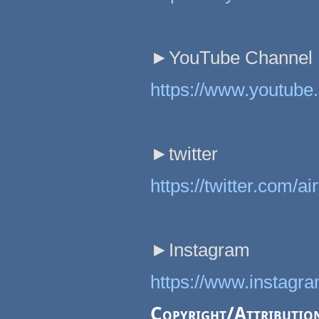
►YouTube Channel
https://www.youtub
►twitter
https://twitter.com/a
►Instagram
https://www.instagr
Copyright/Attributio